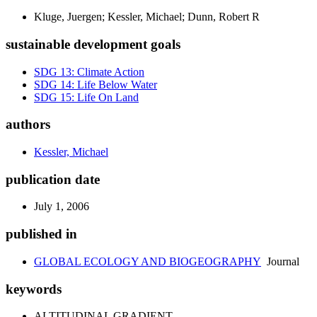
Kluge, Juergen; Kessler, Michael; Dunn, Robert R
sustainable development goals
SDG 13: Climate Action
SDG 14: Life Below Water
SDG 15: Life On Land
authors
Kessler, Michael
publication date
July 1, 2006
published in
GLOBAL ECOLOGY AND BIOGEOGRAPHY
Journal
keywords
ALTITUDINAL GRADIENT