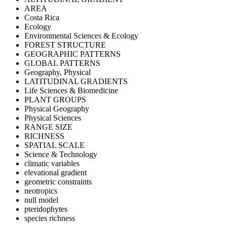
AREA
Costa Rica
Ecology
Environmental Sciences & Ecology
FOREST STRUCTURE
GEOGRAPHIC PATTERNS
GLOBAL PATTERNS
Geography, Physical
LATITUDINAL GRADIENTS
Life Sciences & Biomedicine
PLANT GROUPS
Physical Geography
Physical Sciences
RANGE SIZE
RICHNESS
SPATIAL SCALE
Science & Technology
climatic variables
elevational gradient
geometric constraints
neotropics
null model
pteridophytes
species richness