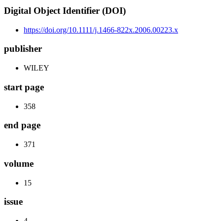
Digital Object Identifier (DOI)
https://doi.org/10.1111/j.1466-822x.2006.00223.x
publisher
WILEY
start page
358
end page
371
volume
15
issue
4