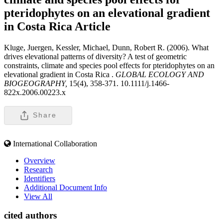
pteridophytes on an elevational gradient
in Costa Rica
Article
Kluge, Juergen, Kessler, Michael, Dunn, Robert R. (2006). What
drives elevational patterns of diversity? A test of geometric
constraints, climate and species pool effects for pteridophytes on an
elevational gradient in Costa Rica .
GLOBAL ECOLOGY AND
BIOGEOGRAPHY,
15(4), 358-371. 10.1111/j.1466-
822x.2006.00223.x
Share
International Collaboration
Overview
Research
Identifiers
Additional Document Info
View All
cited authors