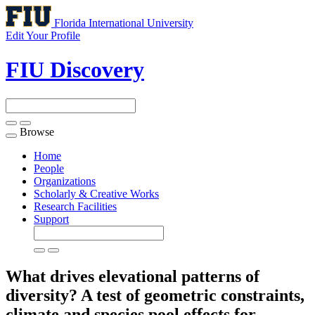
Florida International University
Edit Your Profile
FIU Discovery
Browse
Toggle
navigation
Home
People
Organizations
Scholarly & Creative Works
Research Facilities
Support
What drives elevational patterns of
diversity? A test of geometric constraints,
climate and species pool effects for