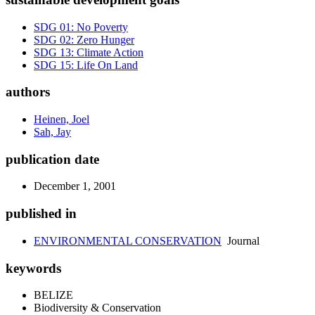
SDG 01: No Poverty
SDG 02: Zero Hunger
SDG 13: Climate Action
SDG 15: Life On Land
authors
Heinen, Joel
Sah, Jay
publication date
December 1, 2001
published in
ENVIRONMENTAL CONSERVATION
Journal
keywords
BELIZE
Biodiversity & Conservation