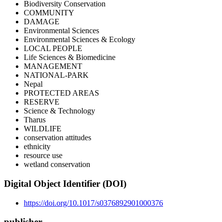
Biodiversity Conservation
COMMUNITY
DAMAGE
Environmental Sciences
Environmental Sciences & Ecology
LOCAL PEOPLE
Life Sciences & Biomedicine
MANAGEMENT
NATIONAL-PARK
Nepal
PROTECTED AREAS
RESERVE
Science & Technology
Tharus
WILDLIFE
conservation attitudes
ethnicity
resource use
wetland conservation
Digital Object Identifier (DOI)
https://doi.org/10.1017/s0376892901000376
publisher