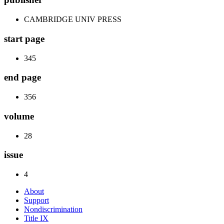
CAMBRIDGE UNIV PRESS
start page
345
end page
356
volume
28
issue
4
About
Support
Nondiscrimination
Title IX