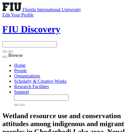
Florida International University
Edit Your Profile
FIU Discovery
Browse
Toggle
navigation
Home
People
Organizations
Scholarly & Creative Works
Research Facilities
Support
Wetland resource use and conservation
attitudes among indigenous and migrant
peoples in Ghodaghodi Lake area, Nepal