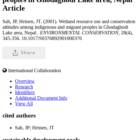
Article
Sah, JP, Heinen, JT. (2001). Wetland resource use and conservation
attitudes among indigenous and migrant peoples in Ghodaghodi
Lake area, Nepal .
ENVIRONMENTAL CONSERVATION,
28(4),
345-356. 10.1017/S0376892901000376
Share
International Collaboration
Overview
Research
Identifiers
Additional Document Info
View All
cited authors
Sah, JP; Heinen, JT
sustainable development goals