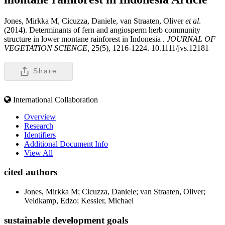
Jones, Mirkka M, Cicuzza, Daniele, van Straaten, Oliver
et al
.
(2014). Determinants of fern and angiosperm herb community
structure in lower montane rainforest in Indonesia .
JOURNAL OF
VEGETATION SCIENCE,
25(5), 1216-1224. 10.1111/jvs.12181
Share
International Collaboration
Overview
Research
Identifiers
Additional Document Info
View All
cited authors
Jones, Mirkka M; Cicuzza, Daniele; van Straaten, Oliver;
Veldkamp, Edzo; Kessler, Michael
sustainable development goals