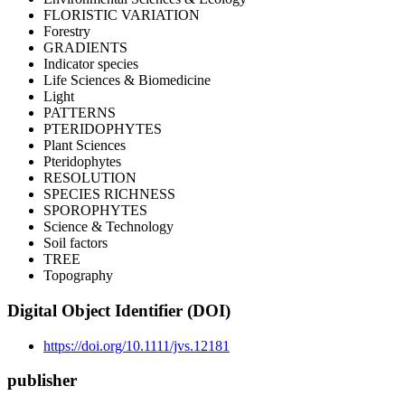
FLORISTIC VARIATION
Forestry
GRADIENTS
Indicator species
Life Sciences & Biomedicine
Light
PATTERNS
PTERIDOPHYTES
Plant Sciences
Pteridophytes
RESOLUTION
SPECIES RICHNESS
SPOROPHYTES
Science & Technology
Soil factors
TREE
Topography
Digital Object Identifier (DOI)
https://doi.org/10.1111/jvs.12181
publisher