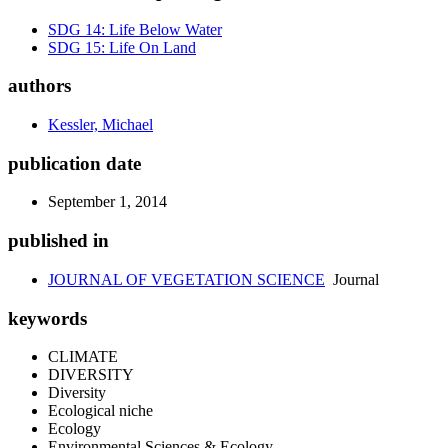
SDG 14: Life Below Water
SDG 15: Life On Land
authors
Kessler, Michael
publication date
September 1, 2014
published in
JOURNAL OF VEGETATION SCIENCE
Journal
keywords
CLIMATE
DIVERSITY
Diversity
Ecological niche
Ecology
Environmental Sciences & Ecology