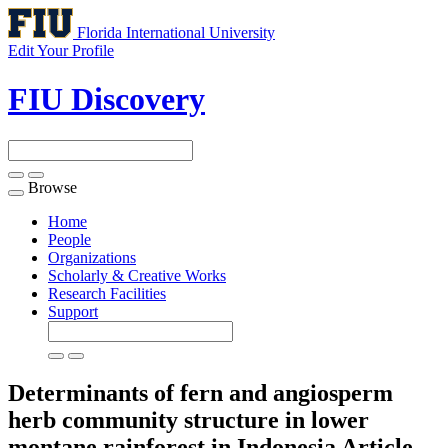
Florida International University
Edit Your Profile
FIU Discovery
Browse
Toggle
navigation
Home
People
Organizations
Scholarly & Creative Works
Research Facilities
Support
Determinants of fern and angiosperm
herb community structure in lower
montane rainforest in Indonesia
Article