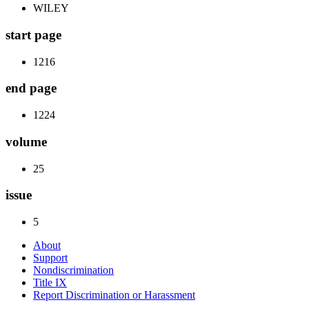
WILEY
start page
1216
end page
1224
volume
25
issue
5
About
Support
Nondiscrimination
Title IX
Report Discrimination or Harassment