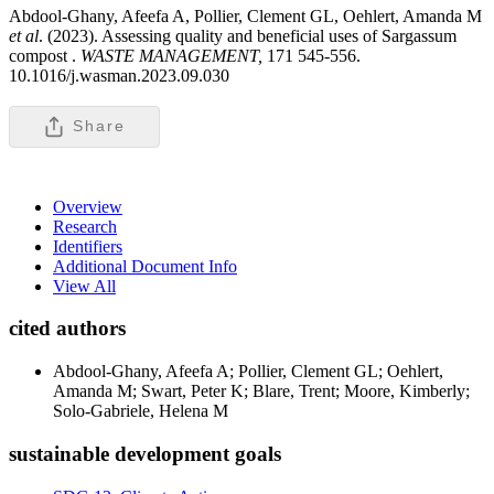
Abdool-Ghany, Afeefa A, Pollier, Clement GL, Oehlert, Amanda M
et al
. (2023). Assessing quality and beneficial uses of Sargassum
compost .
WASTE MANAGEMENT,
171 545-556.
10.1016/j.wasman.2023.09.030
Share
Overview
Research
Identifiers
Additional Document Info
View All
cited authors
Abdool-Ghany, Afeefa A; Pollier, Clement GL; Oehlert,
Amanda M; Swart, Peter K; Blare, Trent; Moore, Kimberly;
Solo-Gabriele, Helena M
sustainable development goals