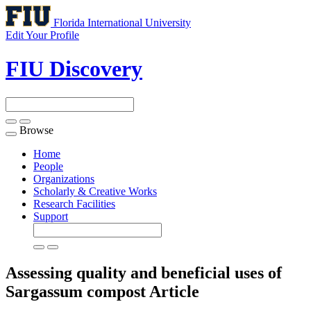
Florida International University
Edit Your Profile
FIU Discovery
Browse
Toggle
navigation
Home
People
Organizations
Scholarly & Creative Works
Research Facilities
Support
Assessing quality and beneficial uses of
Sargassum compost
Article