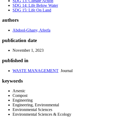
SDG 13: Climate Action
SDG 14: Life Below Water
SDG 15: Life On Land
authors
Abdool-Ghany, Afeefa
publication date
November 1, 2023
published in
WASTE MANAGEMENT
Journal
keywords
Arsenic
Compost
Engineering
Engineering, Environmental
Environmental Sciences
Environmental Sciences & Ecology