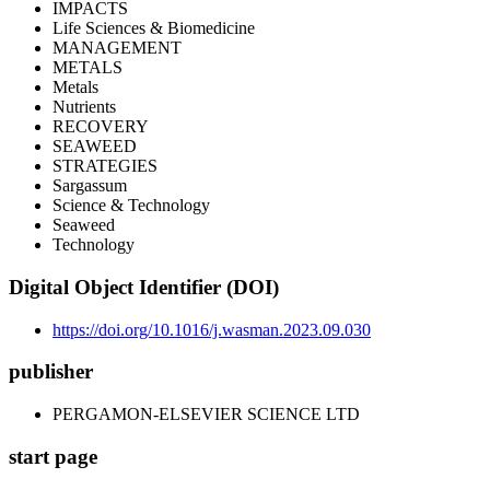
IMPACTS
Life Sciences & Biomedicine
MANAGEMENT
METALS
Metals
Nutrients
RECOVERY
SEAWEED
STRATEGIES
Sargassum
Science & Technology
Seaweed
Technology
Digital Object Identifier (DOI)
https://doi.org/10.1016/j.wasman.2023.09.030
publisher
PERGAMON-ELSEVIER SCIENCE LTD
start page