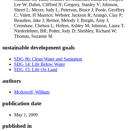
Lee W; Dahm, Clifford N; Gregory, Stanley V; Johnson,
Sherri L; Meyer, Judy L; Peterson, Bruce J; Poole, Geoffrey
C; Valett, H Maurice; Webster, Jackson R; Arango, Clay P;
Beaulieu, Jake J; Bernot, Melody J; Burgin, Amy J;
Crenshaw, Chelsea L; Helton, Ashley M; Johnson, Laura T;
Niederlehner, BR; Potter, Jody D; Sheibley, Richard W;
Thomas, Suzanne M
sustainable development goals
SDG 06: Clean Water and Sanitation
SDG 14: Life Below Water
SDG 15: Life On Land
authors
Mcdowell, William
publication date
May 1, 2009
published in