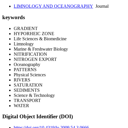
LIMNOLOGY AND OCEANOGRAPHY
Journal
keywords
GRADIENT
HYPORHEIC ZONE
Life Sciences & Biomedicine
Limnology
Marine & Freshwater Biology
NITRIFICATION
NITROGEN EXPORT
Oceanography
PATTERNS
Physical Sciences
RIVERS
SATURATION
SEDIMENTS
Science & Technology
TRANSPORT
WATER
Digital Object Identifier (DOI)
https://doi.org/10.4319/lo.2009.54.3.0666