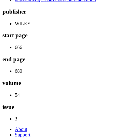
publisher
WILEY
start page
666
end page
680
volume
54
issue
3
About
Support