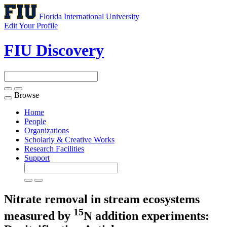
Florida International University
Edit Your Profile
FIU Discovery
Browse
Toggle
navigation
Home
People
Organizations
Scholarly & Creative Works
Research Facilities
Support
Nitrate removal in stream ecosystems
15
measured by
N addition experiments: