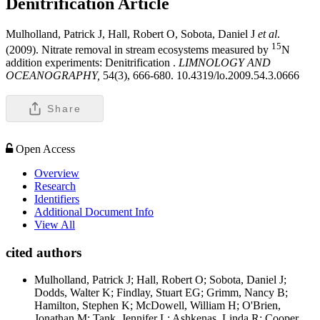
Denitrification
Article
Mulholland, Patrick J, Hall, Robert O, Sobota, Daniel J
et al
.
15
(2009). Nitrate removal in stream ecosystems measured by
N
addition experiments: Denitrification .
LIMNOLOGY AND
OCEANOGRAPHY,
54(3), 666-680. 10.4319/lo.2009.54.3.0666
Share
Open Access
Overview
Research
Identifiers
Additional Document Info
View All
cited authors
Mulholland, Patrick J; Hall, Robert O; Sobota, Daniel J;
Dodds, Walter K; Findlay, Stuart EG; Grimm, Nancy B;
Hamilton, Stephen K; McDowell, William H; O'Brien,
Jonathan M; Tank, Jennifer L; Ashkenas, Linda R; Cooper,