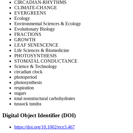
CIRCADIAN-RHYTHMS
CLIMATE-CHANGE
EVERGREENS
Ecology
Environmental Sciences & Ecology
Evolutionary Biology
FRACTIONS
GROWTH
LEAF SENESCENCE
Life Sciences & Biomedicine
PHOTOSYNTHESIS
STOMATAL CONDUCTANCE
Science & Technology
circadian clock
photoperiod
photosynthesis
respiration
sugars
total nonstructural carbohydrates
tussock tundra
Digital Object Identifier (DOI)
https://doi.org/10.1002/ece3.467