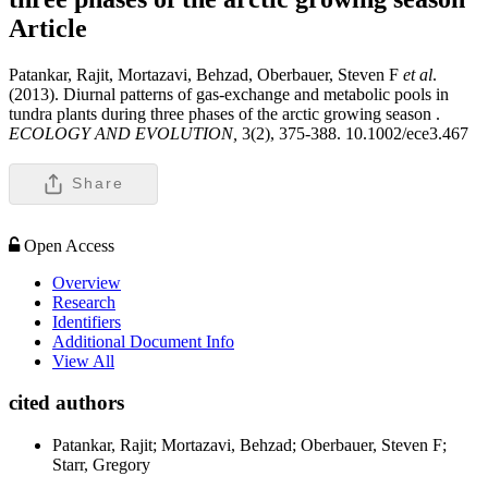
Article
Patankar, Rajit, Mortazavi, Behzad, Oberbauer, Steven F
et al
.
(2013). Diurnal patterns of gas-exchange and metabolic pools in
tundra plants during three phases of the arctic growing season .
ECOLOGY AND EVOLUTION,
3(2), 375-388. 10.1002/ece3.467
Share
Open Access
Overview
Research
Identifiers
Additional Document Info
View All
cited authors
Patankar, Rajit; Mortazavi, Behzad; Oberbauer, Steven F;
Starr, Gregory