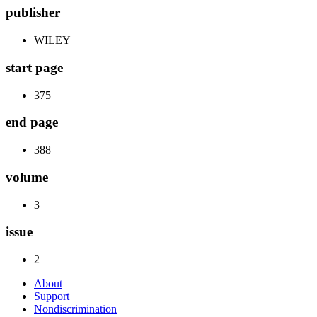
publisher
WILEY
start page
375
end page
388
volume
3
issue
2
About
Support
Nondiscrimination