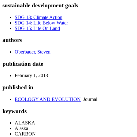
sustainable development goals
SDG 13: Climate Action
SDG 14: Life Below Water
SDG 15: Life On Land
authors
Oberbauer, Steven
publication date
February 1, 2013
published in
ECOLOGY AND EVOLUTION
Journal
keywords
ALASKA
Alaska
CARBON