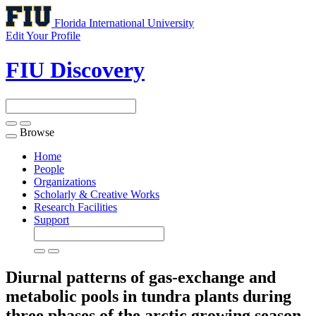
Florida International University
Edit Your Profile
FIU Discovery
Browse
Toggle
navigation
Home
People
Organizations
Scholarly & Creative Works
Research Facilities
Support
Diurnal patterns of gas-exchange and
metabolic pools in tundra plants during
three phases of the arctic growing season