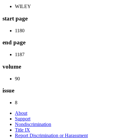
WILEY
start page
1180
end page
1187
volume
90
issue
8
About
Support
Nondiscrimination
Title IX
Report Discrimination or Harassment