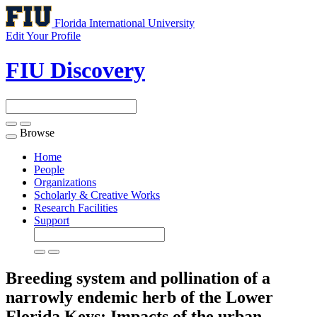
Florida International University
Edit Your Profile
FIU Discovery
Browse
Toggle
navigation
Home
People
Organizations
Scholarly & Creative Works
Research Facilities
Support
Breeding system and pollination of a
narrowly endemic herb of the Lower
Florida Keys: Impacts of the urban-