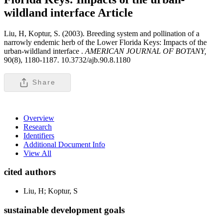
wildland interface
Article
Liu, H, Koptur, S. (2003). Breeding system and pollination of a
narrowly endemic herb of the Lower Florida Keys: Impacts of the
urban-wildland interface .
AMERICAN JOURNAL OF BOTANY,
90(8), 1180-1187. 10.3732/ajb.90.8.1180
Share
Overview
Research
Identifiers
Additional Document Info
View All
cited authors
Liu, H; Koptur, S
sustainable development goals