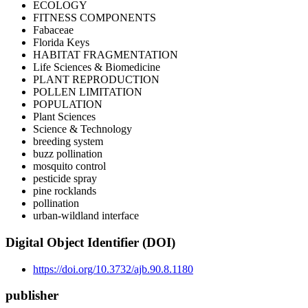
ECOLOGY
FITNESS COMPONENTS
Fabaceae
Florida Keys
HABITAT FRAGMENTATION
Life Sciences & Biomedicine
PLANT REPRODUCTION
POLLEN LIMITATION
POPULATION
Plant Sciences
Science & Technology
breeding system
buzz pollination
mosquito control
pesticide spray
pine rocklands
pollination
urban-wildland interface
Digital Object Identifier (DOI)
https://doi.org/10.3732/ajb.90.8.1180
publisher