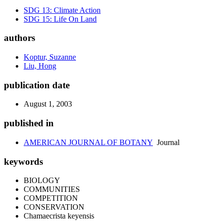
SDG 13: Climate Action
SDG 15: Life On Land
authors
Koptur, Suzanne
Liu, Hong
publication date
August 1, 2003
published in
AMERICAN JOURNAL OF BOTANY
Journal
keywords
BIOLOGY
COMMUNITIES
COMPETITION
CONSERVATION
Chamaecrista keyensis