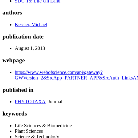
SDG 15: Life On Land
authors
Kessler, Michael
publication date
August 1, 2013
webpage
https://www.webofscience.com/api/gateway?
GWVersion=2&SrcApp=PARTNER_APP&SrcAuth=LinksAMR
published in
PHYTOTAXA
Journal
keywords
Life Sciences & Biomedicine
Plant Sciences
Science & Technology