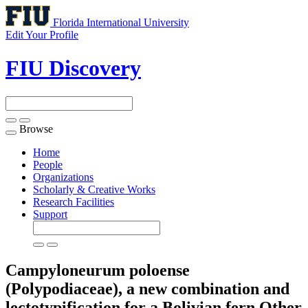
Florida International University
Edit Your Profile
FIU Discovery
Browse
Toggle
navigation
Home
People
Organizations
Scholarly & Creative Works
Research Facilities
Support
Campyloneurum poloense
(Polypodiaceae), a new combination and
lectotypification for a Bolivian fern
Other