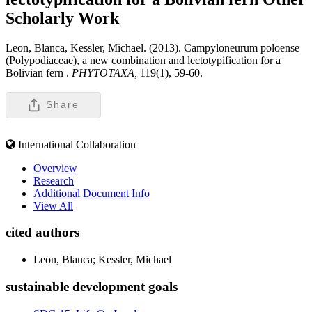
Scholarly Work
Leon, Blanca, Kessler, Michael. (2013). Campyloneurum poloense
(Polypodiaceae), a new combination and lectotypification for a
Bolivian fern .
PHYTOTAXA,
119(1), 59-60.
Share
International Collaboration
Overview
Research
Additional Document Info
View All
cited authors
Leon, Blanca; Kessler, Michael
sustainable development goals