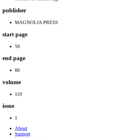
publisher
MAGNOLIA PRESS
start page
59
end page
60
volume
119
issue
1
About
Support