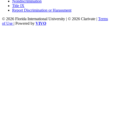
Nondiscrimination
Title IX
Report Discrimination or Harassment
© 2026 Florida International University | © 2026 Clarivate |
Terms
of Use
| Powered by
VIVO