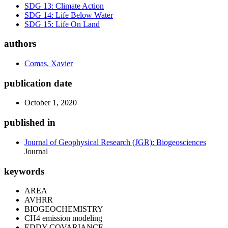
SDG 13: Climate Action
SDG 14: Life Below Water
SDG 15: Life On Land
authors
Comas, Xavier
publication date
October 1, 2020
published in
Journal of Geophysical Research (JGR): Biogeosciences
Journal
keywords
AREA
AVHRR
BIOGEOCHEMISTRY
CH4 emission modeling
EDDY-COVARIANCE