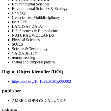
Environmental Sciences
Environmental Sciences & Ecology
Geology
Geosciences, Multidisciplinary
IMAGES
LANDSAT DATA
Life Sciences & Biomedicine
NATURAL WETLANDS
Physical Sciences
SOILS
Science & Technology
VARIABILITY
remote sensing
spatial and temporal pattern
Digital Object Identifier (DOI)
https://doi.org/10.1029/2020jg006002
publisher
AMER GEOPHYSICAL UNION
volume