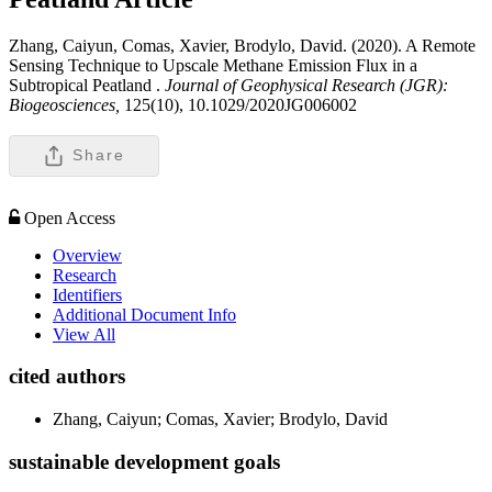
Zhang, Caiyun, Comas, Xavier, Brodylo, David. (2020). A Remote
Sensing Technique to Upscale Methane Emission Flux in a
Subtropical Peatland .
Journal of Geophysical Research (JGR):
Biogeosciences,
125(10), 10.1029/2020JG006002
Share
Open Access
Overview
Research
Identifiers
Additional Document Info
View All
cited authors
Zhang, Caiyun; Comas, Xavier; Brodylo, David
sustainable development goals