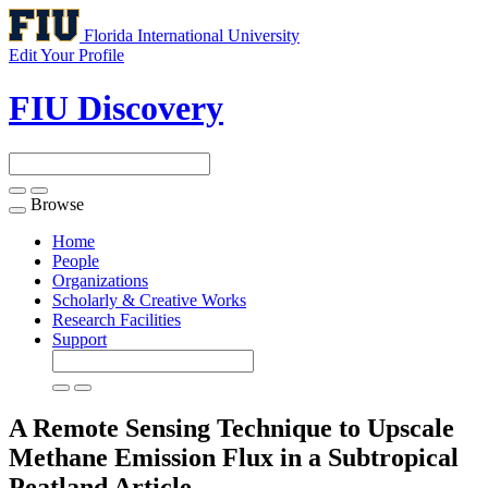
Florida International University
Edit Your Profile
FIU Discovery
Browse
Toggle
navigation
Home
People
Organizations
Scholarly & Creative Works
Research Facilities
Support
A Remote Sensing Technique to Upscale
Methane Emission Flux in a Subtropical
Peatland
Article