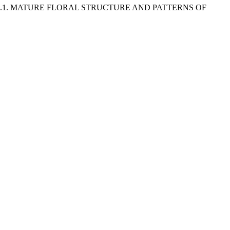
) .1. MATURE FLORAL STRUCTURE AND PATTERNS OF