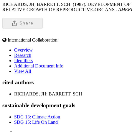
RICHARDS, JH, BARRETT, SCH. (1987). DEVELOPMENT 
RELATIVE GROWTH OF REPRODUCTIVE-ORGANS .
AMERI
Share
International Collaboration
Overview
Research
Identifiers
Additional Document Info
View All
cited authors
RICHARDS, JH; BARRETT, SCH
sustainable development goals
SDG 13: Climate Action
SDG 15: Life On Land