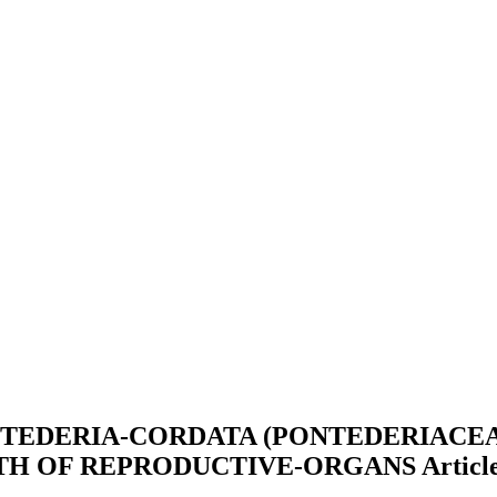
TEDERIA-CORDATA (PONTEDERIACEA
WTH OF REPRODUCTIVE-ORGANS
Articl