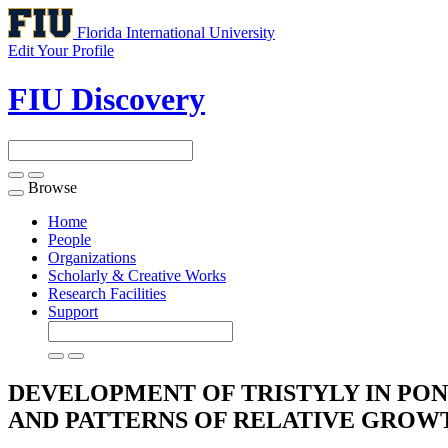
Florida International University
Edit Your Profile
FIU Discovery
Browse
Toggle
navigation
Home
People
Organizations
Scholarly & Creative Works
Research Facilities
Support
DEVELOPMENT OF TRISTYLY IN PON
AND PATTERNS OF RELATIVE GRO