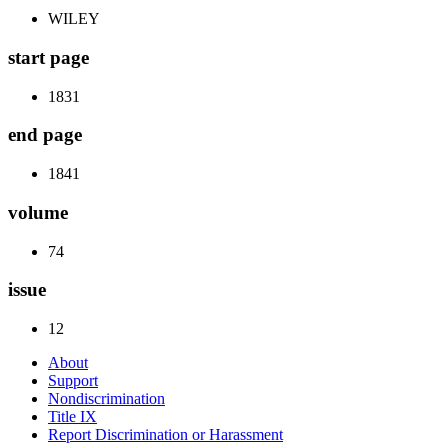
WILEY
start page
1831
end page
1841
volume
74
issue
12
About
Support
Nondiscrimination
Title IX
Report Discrimination or Harassment