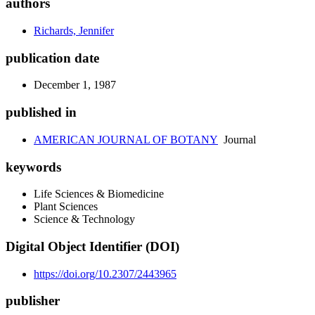
authors
Richards, Jennifer
publication date
December 1, 1987
published in
AMERICAN JOURNAL OF BOTANY
Journal
keywords
Life Sciences & Biomedicine
Plant Sciences
Science & Technology
Digital Object Identifier (DOI)
https://doi.org/10.2307/2443965
publisher