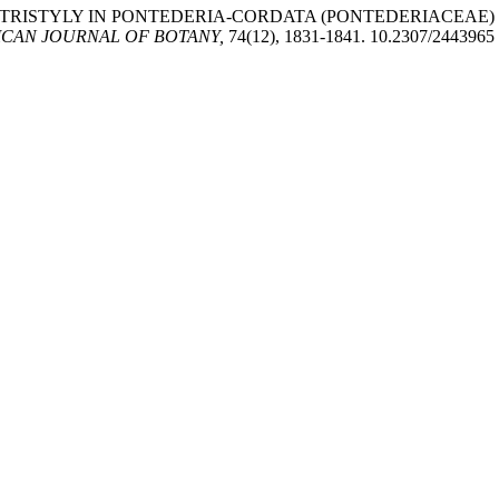
OF TRISTYLY IN PONTEDERIA-CORDATA (PONTEDERIACEAE
CAN JOURNAL OF BOTANY,
74(12), 1831-1841. 10.2307/2443965