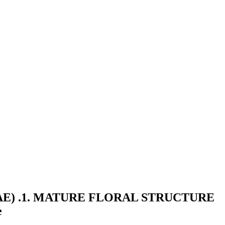
E) .1. MATURE FLORAL STRUCTURE
e