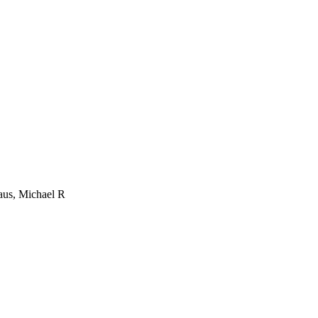
aus, Michael R