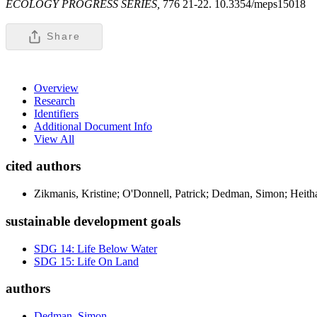
ECOLOGY PROGRESS SERIES,
776 21-22. 10.3354/meps15018
Share
Overview
Research
Identifiers
Additional Document Info
View All
cited authors
Zikmanis, Kristine; O'Donnell, Patrick; Dedman, Simon; Heith
sustainable development goals
SDG 14: Life Below Water
SDG 15: Life On Land
authors
Dedman, Simon