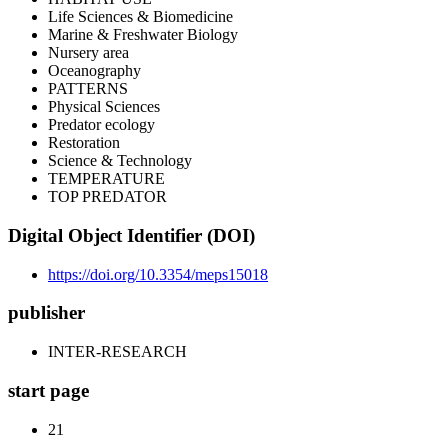
Life Sciences & Biomedicine
Marine & Freshwater Biology
Nursery area
Oceanography
PATTERNS
Physical Sciences
Predator ecology
Restoration
Science & Technology
TEMPERATURE
TOP PREDATOR
Digital Object Identifier (DOI)
https://doi.org/10.3354/meps15018
publisher
INTER-RESEARCH
start page
21