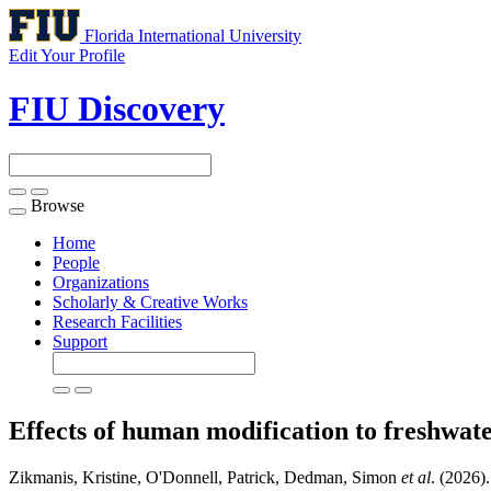
Florida International University
Edit Your Profile
FIU Discovery
Browse
Toggle
navigation
Home
People
Organizations
Scholarly & Creative Works
Research Facilities
Support
Effects of human modification to freshwat
Zikmanis, Kristine, O'Donnell, Patrick, Dedman, Simon
et al
. (2026)