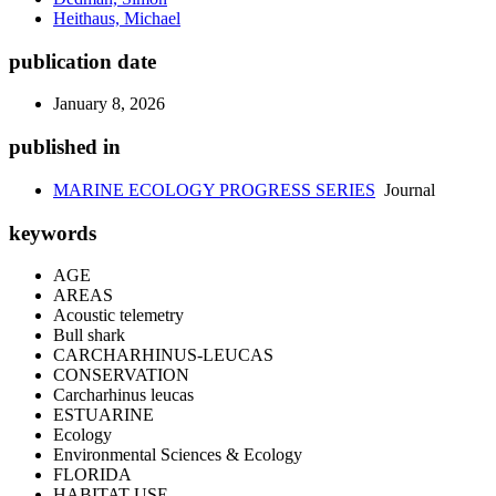
Heithaus, Michael
publication date
January 8, 2026
published in
MARINE ECOLOGY PROGRESS SERIES
Journal
keywords
AGE
AREAS
Acoustic telemetry
Bull shark
CARCHARHINUS-LEUCAS
CONSERVATION
Carcharhinus leucas
ESTUARINE
Ecology
Environmental Sciences & Ecology
FLORIDA
HABITAT USE