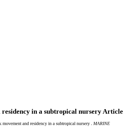
 residency in a subtropical nursery
Article
rk movement and residency in a subtropical nursery .
MARINE