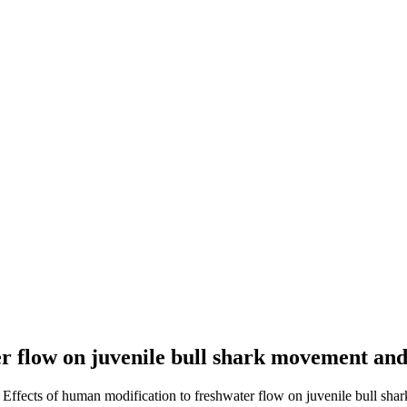
er flow on juvenile bull shark movement and
. Effects of human modification to freshwater flow on juvenile bull sha