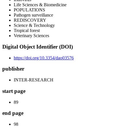
Life Sciences & Biomedicine
POPULATIONS
Pathogen surveillance
REDISCOVERY
Science & Technology
Tropical forest
Veterinary Sciences
Digital Object Identifier (DOI)
https://doi.org/10.3354/dao03576
publisher
INTER-RESEARCH
start page
89
end page
98