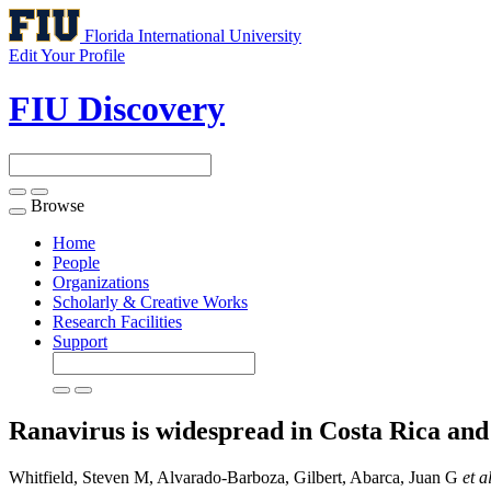
Florida International University
Edit Your Profile
FIU Discovery
Browse
Toggle
navigation
Home
People
Organizations
Scholarly & Creative Works
Research Facilities
Support
Ranavirus is widespread in Costa Rica an
Whitfield, Steven M, Alvarado-Barboza, Gilbert, Abarca, Juan G
et a