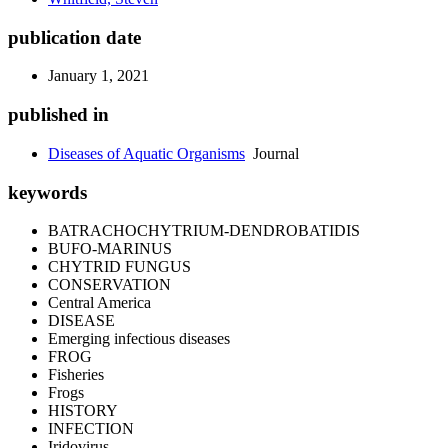
publication date
January 1, 2021
published in
Diseases of Aquatic Organisms
Journal
keywords
BATRACHOCHYTRIUM-DENDROBATIDIS
BUFO-MARINUS
CHYTRID FUNGUS
CONSERVATION
Central America
DISEASE
Emerging infectious diseases
FROG
Fisheries
Frogs
HISTORY
INFECTION
Iridovirus