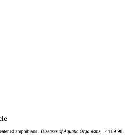
cle
reatened amphibians .
Diseases of Aquatic Organisms,
144 89-98.