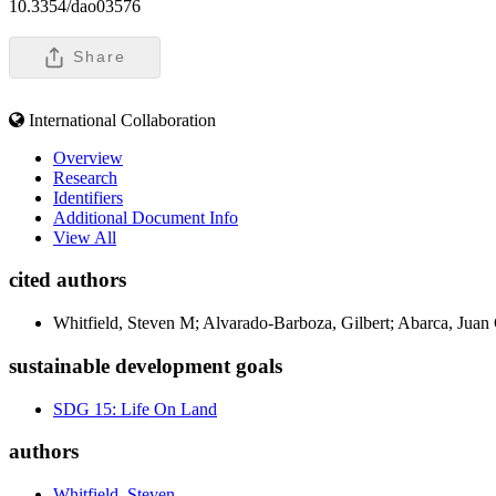
10.3354/dao03576
Share
International Collaboration
Overview
Research
Identifiers
Additional Document Info
View All
cited authors
Whitfield, Steven M; Alvarado-Barboza, Gilbert; Abarca, Juan
sustainable development goals
SDG 15: Life On Land
authors
Whitfield, Steven