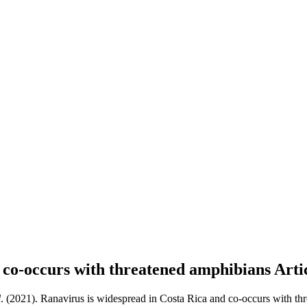
d co-occurs with threatened amphibians
Arti
l
. (2021). Ranavirus is widespread in Costa Rica and co-occurs with th