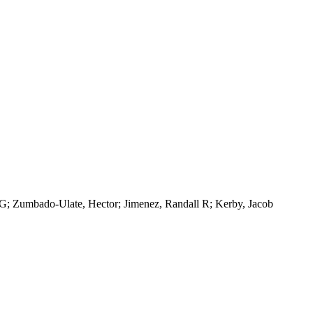
 G; Zumbado-Ulate, Hector; Jimenez, Randall R; Kerby, Jacob