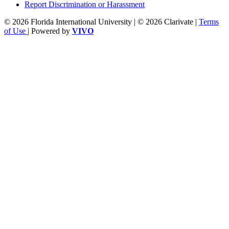
Report Discrimination or Harassment
© 2026 Florida International University | © 2026 Clarivate |
Terms
of Use
| Powered by
VIVO