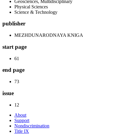
Geosciences, Multidisciplinary
Physical Sciences
Science & Technology
publisher
MEZHDUNARODNAYA KNIGA
start page
61
end page
73
issue
12
About
Support
Nondiscrimination
Title IX