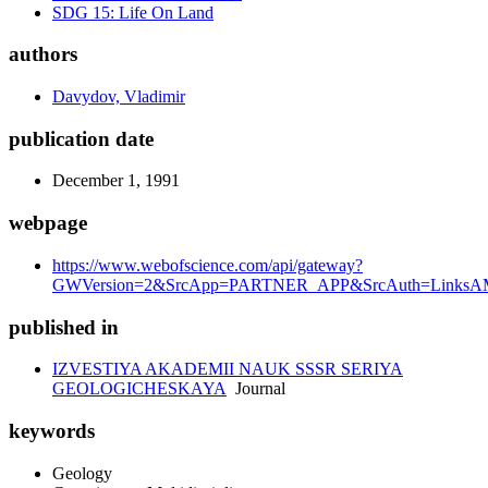
SDG 15: Life On Land
authors
Davydov, Vladimir
publication date
December 1, 1991
webpage
https://www.webofscience.com/api/gateway?
GWVersion=2&SrcApp=PARTNER_APP&SrcAuth=LinksAM
published in
IZVESTIYA AKADEMII NAUK SSSR SERIYA
GEOLOGICHESKAYA
Journal
keywords
Geology