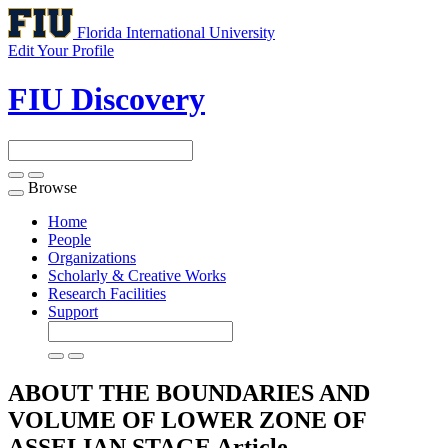
Florida International University
Edit Your Profile
FIU Discovery
Browse
Toggle
navigation
Home
People
Organizations
Scholarly & Creative Works
Research Facilities
Support
ABOUT THE BOUNDARIES AND
VOLUME OF LOWER ZONE OF
ASSELIAN STAGE
Article