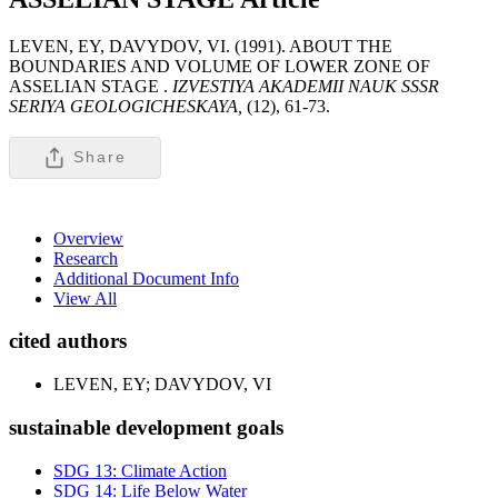
LEVEN, EY, DAVYDOV, VI. (1991). ABOUT THE
BOUNDARIES AND VOLUME OF LOWER ZONE OF
ASSELIAN STAGE .
IZVESTIYA AKADEMII NAUK SSSR
SERIYA GEOLOGICHESKAYA,
(12), 61-73.
Share
Overview
Research
Additional Document Info
View All
cited authors
LEVEN, EY; DAVYDOV, VI
sustainable development goals
SDG 13: Climate Action
SDG 14: Life Below Water