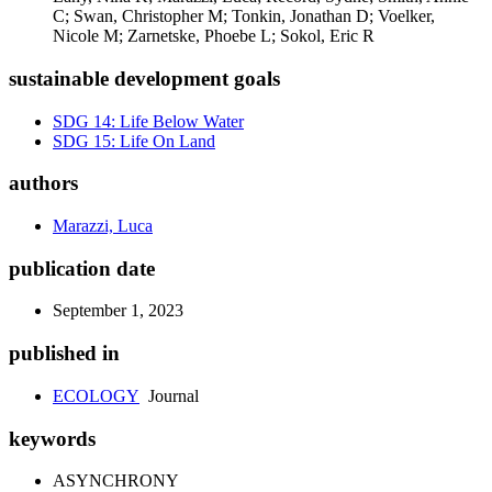
C; Swan, Christopher M; Tonkin, Jonathan D; Voelker,
Nicole M; Zarnetske, Phoebe L; Sokol, Eric R
sustainable development goals
SDG 14: Life Below Water
SDG 15: Life On Land
authors
Marazzi, Luca
publication date
September 1, 2023
published in
ECOLOGY
Journal
keywords
ASYNCHRONY