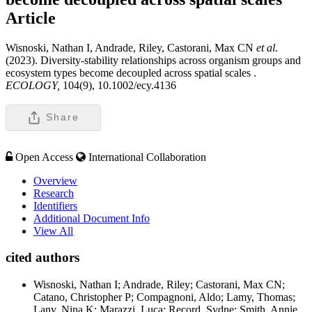
Article
Wisnoski, Nathan I, Andrade, Riley, Castorani, Max CN
et al
.
(2023). Diversity-stability relationships across organism groups and
ecosystem types become decoupled across spatial scales .
ECOLOGY,
104(9), 10.1002/ecy.4136
Share
Open Access
International Collaboration
Overview
Research
Identifiers
Additional Document Info
View All
cited authors
Wisnoski, Nathan I; Andrade, Riley; Castorani, Max CN;
Catano, Christopher P; Compagnoni, Aldo; Lamy, Thomas;
Lany, Nina K; Marazzi, Luca; Record, Sydne; Smith, Annie