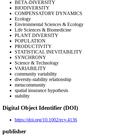
BETA-DIVERSITY
BIODIVERSITY
COMPENSATORY DYNAMICS
Ecology
Environmental Sciences & Ecology
Life Sciences & Biomedicine
PLANT DIVERSITY
POPULATION
PRODUCTIVITY
STATISTICAL INEVITABILITY
SYNCHRONY
Science & Technology
VARIABILITY
community variability
diversity-stability relationship
metacommunity
spatial insurance hypothesis
stability
Digital Object Identifier (DOI)
https://doi.org/10.1002/ecy.4136
publisher