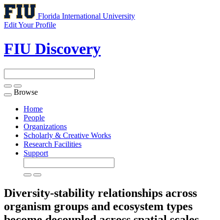
Florida International University
Edit Your Profile
FIU Discovery
Browse
Toggle
navigation
Home
People
Organizations
Scholarly & Creative Works
Research Facilities
Support
Diversity-stability relationships across
organism groups and ecosystem types
become decoupled across spatial scales