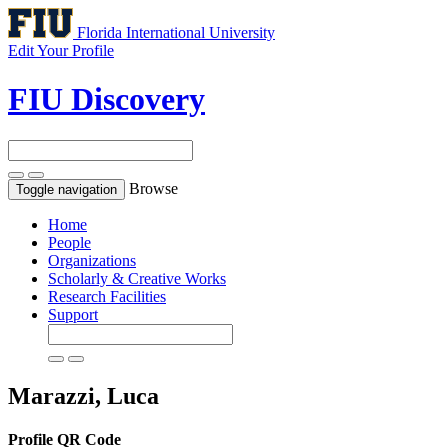
Florida International University
Edit Your Profile
FIU Discovery
Browse
Toggle navigation
Home
People
Organizations
Scholarly & Creative Works
Research Facilities
Support
Marazzi, Luca
Profile QR Code