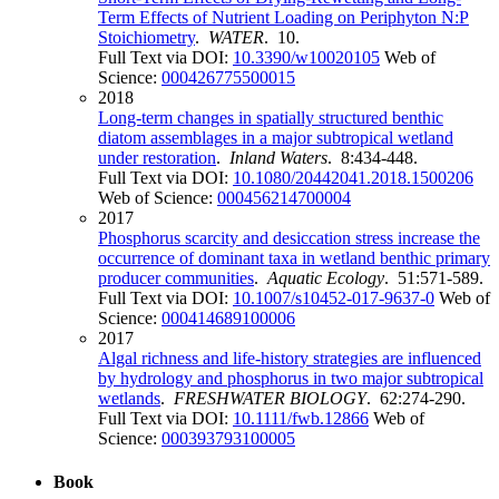
Term Effects of Nutrient Loading on Periphyton N:P
Stoichiometry
.
WATER
. 10.
Full Text via DOI:
10.3390/w10020105
Web of
Science:
000426775500015
2018
Long-term changes in spatially structured benthic
diatom assemblages in a major subtropical wetland
under restoration
.
Inland Waters
. 8:434-448.
Full Text via DOI:
10.1080/20442041.2018.1500206
Web of Science:
000456214700004
2017
Phosphorus scarcity and desiccation stress increase the
occurrence of dominant taxa in wetland benthic primary
producer communities
.
Aquatic Ecology
. 51:571-589.
Full Text via DOI:
10.1007/s10452-017-9637-0
Web of
Science:
000414689100006
2017
Algal richness and life-history strategies are influenced
by hydrology and phosphorus in two major subtropical
wetlands
.
FRESHWATER BIOLOGY
. 62:274-290.
Full Text via DOI:
10.1111/fwb.12866
Web of
Science:
000393793100005
Book