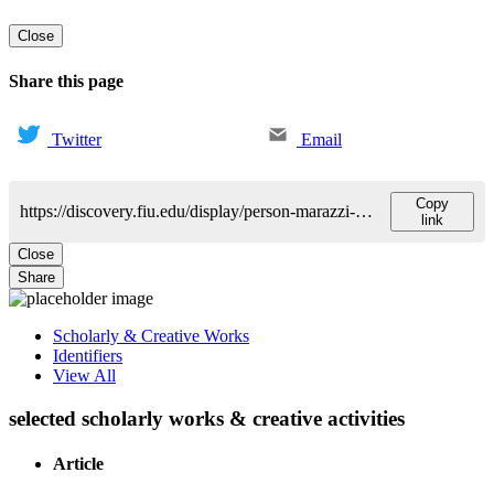
Close
Share this page
Twitter
Email
Copy
https://discovery.fiu.edu/display/person-marazzi-luca
link
Close
Share
Scholarly & Creative Works
Identifiers
View All
selected scholarly works & creative activities
Article