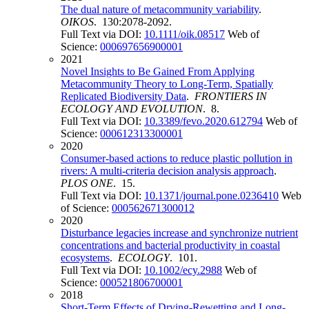
The dual nature of metacommunity variability
.
OIKOS
. 130:2078-2092.
Full Text via DOI:
10.1111/oik.08517
Web of
Science:
000697656900001
2021
Novel Insights to Be Gained From Applying
Metacommunity Theory to Long-Term, Spatially
Replicated Biodiversity Data
.
FRONTIERS IN
ECOLOGY AND EVOLUTION
. 8.
Full Text via DOI:
10.3389/fevo.2020.612794
Web of
Science:
000612313300001
2020
Consumer-based actions to reduce plastic pollution in
rivers: A multi-criteria decision analysis approach
.
PLOS ONE
. 15.
Full Text via DOI:
10.1371/journal.pone.0236410
Web
of Science:
000562671300012
2020
Disturbance legacies increase and synchronize nutrient
concentrations and bacterial productivity in coastal
ecosystems
.
ECOLOGY
. 101.
Full Text via DOI:
10.1002/ecy.2988
Web of
Science:
000521806700001
2018
Short-Term Effects of Drying-Rewetting and Long-