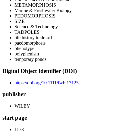
METAMORPHOSIS
Marine & Freshwater Biology
PEDOMORPHOSIS
SIZE
Science & Technology
TADPOLES
life history trade-off
paedomorphosis
phenotype
polyphenism
temporary ponds
Digital Object Identifier (DOI)
https://doi.org/10.1111/fwb.13125
publisher
WILEY
start page
1173