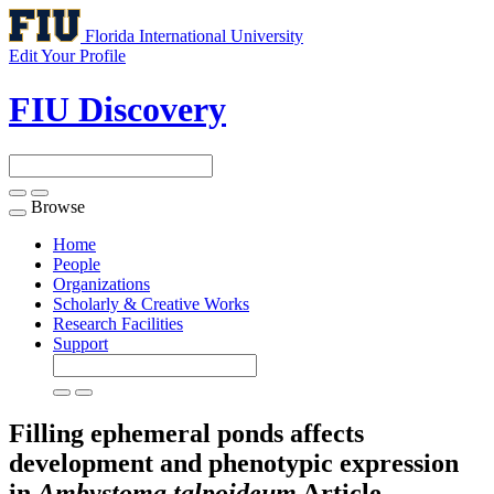
Florida International University
Edit Your Profile
FIU Discovery
Browse
Toggle
navigation
Home
People
Organizations
Scholarly & Creative Works
Research Facilities
Support
Filling ephemeral ponds affects
development and phenotypic expression
in
Ambystoma talpoideum
Article