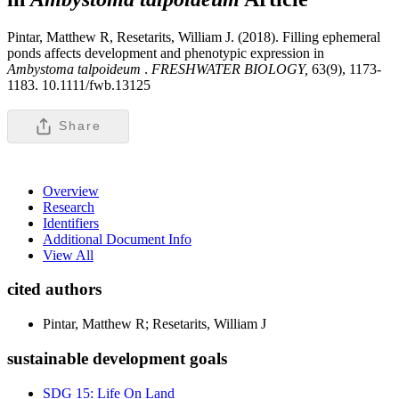
Pintar, Matthew R, Resetarits, William J. (2018). Filling ephemeral
ponds affects development and phenotypic expression in
Ambystoma talpoideum
.
FRESHWATER BIOLOGY,
63(9), 1173-
1183. 10.1111/fwb.13125
Share
Overview
Research
Identifiers
Additional Document Info
View All
cited authors
Pintar, Matthew R; Resetarits, William J
sustainable development goals
SDG 15: Life On Land