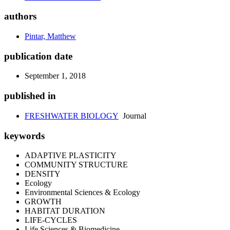
authors
Pintar, Matthew
publication date
September 1, 2018
published in
FRESHWATER BIOLOGY
Journal
keywords
ADAPTIVE PLASTICITY
COMMUNITY STRUCTURE
DENSITY
Ecology
Environmental Sciences & Ecology
GROWTH
HABITAT DURATION
LIFE-CYCLES
Life Sciences & Biomedicine