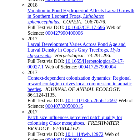
2018
Variation in Pond Hydroperiod Affects Larval Growth
in Southern Leopard Frogs,
Lithobates
sphenocephalus
.
COPEIA
. 106:70-76.
Full Text via DOI:
10.1643/CE-17-696
Web of
Science:
000427990400006
2017
Larval Development Varies Across Pond Age and
Larval Density in Cope's Gray Treefrogs,
Hyla
chrysoscelis
.
Herpetologica
. 73:291-296.
Full Text via DOI:
10.1655/Herpetologica-D-17-
00027.1
Web of Science:
000417257900004
2017
Context-dependent colonization dynamics: Regional
reward contagion drives local compression in aquatic
beetles
.
JOURNAL OF ANIMAL ECOLOGY
.
86:1124-1135.
Full Text via DOI:
10.1111/1365-2656.12697
Web of
Science:
000407320500015
2017
Patch size influences perceived patch quality for
colonising
Culex
mosquitoes
.
FRESHWATER
BIOLOGY
. 62:1614-1622.
Full Text via DOI:
10.1111/fwb.12972
Web of
Science:
000409110900010