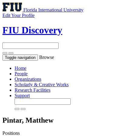
Florida International University
Edit Your Profile
FIU Discovery
Browse
Toggle navigation
Home
People
Organizations
Scholarly & Creative Works
Research Facilities
Support
Pintar, Matthew
Positions