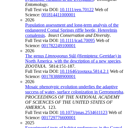
Entomology
.
Full Text via DOI:
10.1111/een.70122
Web of
Science:
001814411000001
2026
Population assessment and long-term analysis of the
endangered Comal Springs riffle beetle, Heterelmis
comalensis
.
Insect Conservation and Diversity
.
Full Text via DOI:
10.1111/icad.70095
Web of
Science:
001782249100001
2026
The genus
Limnogonus
Stål (Hemiptera: Gerridae) in
North America, with the description of a new species
.
ZOOTAXA
. 5814:151-187.
Full Text via DOI:
10.11646/zootaxa.5814.2.1
Web of
Science:
001783888900001
2026
Mosaic phenotypic evolution underlies the adaptive
success of water- surface colonization in Gerromorpha
.
PROCEEDINGS OF THE NATIONAL ACADEMY
OF SCIENCES OF THE UNITED STATES OF
AMERICA
. 123.
Full Text via DOI:
10.1073/pnas.2534611123
Web of
Science:
001729776600001
2025
Experimental tests of habitat preferences in the Comal