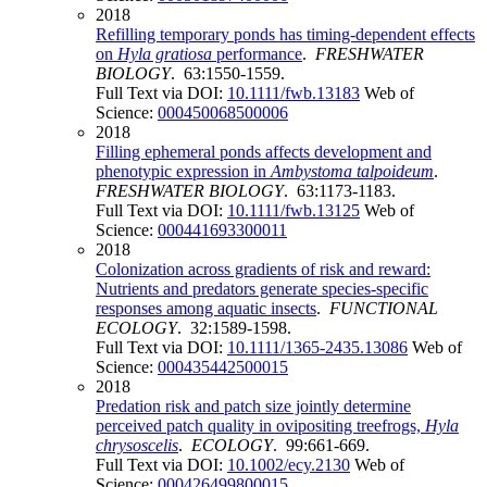
2018
Refilling temporary ponds has timing-dependent effects
on
Hyla gratiosa
performance
.
FRESHWATER
BIOLOGY
. 63:1550-1559.
Full Text via DOI:
10.1111/fwb.13183
Web of
Science:
000450068500006
2018
Filling ephemeral ponds affects development and
phenotypic expression in
Ambystoma talpoideum
.
FRESHWATER BIOLOGY
. 63:1173-1183.
Full Text via DOI:
10.1111/fwb.13125
Web of
Science:
000441693300011
2018
Colonization across gradients of risk and reward:
Nutrients and predators generate species-specific
responses among aquatic insects
.
FUNCTIONAL
ECOLOGY
. 32:1589-1598.
Full Text via DOI:
10.1111/1365-2435.13086
Web of
Science:
000435442500015
2018
Predation risk and patch size jointly determine
perceived patch quality in ovipositing treefrogs,
Hyla
chrysoscelis
.
ECOLOGY
. 99:661-669.
Full Text via DOI:
10.1002/ecy.2130
Web of
Science:
000426499800015