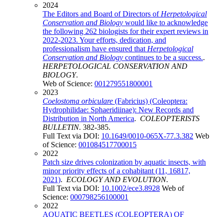
2024
The Editors and Board of Directors of
Herpetological
Conservation and Biology
would like to acknowledge
the following 262 biologists for their expert reviews in
2022-2023. Your efforts, dedication, and
professionalism have ensured that
Herpetological
Conservation and Biology
continues to be a success.
.
HERPETOLOGICAL CONSERVATION AND
BIOLOGY
.
Web of Science:
001279551800001
2023
Coelostoma orbiculare
(Fabricius) (Coleoptera:
Hydrophilidae: Sphaeridiinae): New Records and
Distribution in North America
.
COLEOPTERISTS
BULLETIN
. 382-385.
Full Text via DOI:
10.1649/0010-065X-77.3.382
Web
of Science:
001084517700015
2022
Patch size drives colonization by aquatic insects, with
minor priority effects of a cohabitant (11, 16817,
2021)
.
ECOLOGY AND EVOLUTION
.
Full Text via DOI:
10.1002/ece3.8928
Web of
Science:
000798256100001
2022
AQUATIC BEETLES (COLEOPTERA) OF