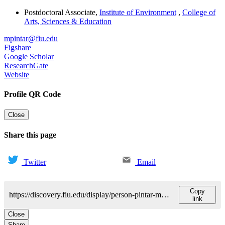
Postdoctoral Associate
,
Institute of Environment
,
College of
Arts, Sciences & Education
mpintar@fiu.edu
Figshare
Google Scholar
ResearchGate
Website
Profile QR Code
Close
Share this page
Twitter
Email
Copy
https://discovery.fiu.edu/display/person-pintar-matthew
link
Close
Share