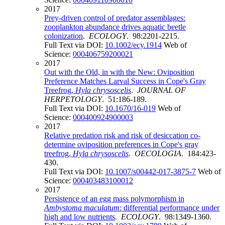
2017
Prey-driven control of predator assemblages:
zooplankton abundance drives aquatic beetle
colonization
.
ECOLOGY
. 98:2201-2215.
Full Text via DOI:
10.1002/ecy.1914
Web of
Science:
000406759200021
2017
Out with the Old, in with the New: Oviposition
Preference Matches Larval Success in Cope's Gray
Treefrog,
Hyla chrysoscelis
.
JOURNAL OF
HERPETOLOGY
. 51:186-189.
Full Text via DOI:
10.1670/16-019
Web of
Science:
000400924900003
2017
Relative predation risk and risk of desiccation co-
determine oviposition preferences in Cope's gray
treefrog,
Hyla chrysoscelis
.
OECOLOGIA
. 184:423-
430.
Full Text via DOI:
10.1007/s00442-017-3875-7
Web of
Science:
000403483100012
2017
Persistence of an egg mass polymorphism in
Ambystoma maculatum
: differential performance under
high and low nutrients
.
ECOLOGY
. 98:1349-1360.