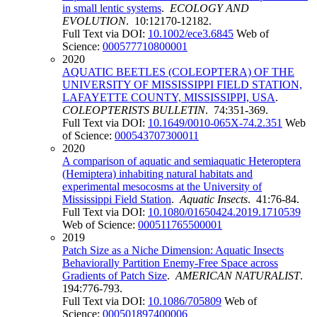
in small lentic systems
.
ECOLOGY AND
EVOLUTION
. 10:12170-12182.
Full Text via DOI:
10.1002/ece3.6845
Web of
Science:
000577710800001
2020
AQUATIC BEETLES (COLEOPTERA) OF THE
UNIVERSITY OF MISSISSIPPI FIELD STATION,
LAFAYETTE COUNTY, MISSISSIPPI, USA
.
COLEOPTERISTS BULLETIN
. 74:351-369.
Full Text via DOI:
10.1649/0010-065X-74.2.351
Web
of Science:
000543707300011
2020
A comparison of aquatic and semiaquatic Heteroptera
(Hemiptera) inhabiting natural habitats and
experimental mesocosms at the University of
Mississippi Field Station
.
Aquatic Insects
. 41:76-84.
Full Text via DOI:
10.1080/01650424.2019.1710539
Web of Science:
000511765500001
2019
Patch Size as a Niche Dimension: Aquatic Insects
Behaviorally Partition Enemy-Free Space across
Gradients of Patch Size
.
AMERICAN NATURALIST
.
194:776-793.
Full Text via DOI:
10.1086/705809
Web of
Science:
000501897400006