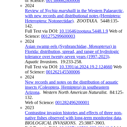
of Science:
001386662800008
2024
Review of
Nychia
marshalli
in the Western Palaearctic,
with new records and distributional notes (Hemiptera:
Heteroptera: Notonectidae)
.
ZOOTAXA
. 5448:135-
142.
Full Text via DOI:
10.11646/zootaxa.5448.1.9
Web of
Science:
001275299600003
2024
Asian swamp eels (Synbranchidae,
Monopterus
) in
Florida: distribution, spread, and range of hydrologic
tolerance over twenty-seven years (1997-2023)
.
Aquatic Invasions
. 19:233-258.
Full Text via DOI:
10.3391/ai.2024.19.2.124660
Web
of Science:
001262145500006
2024
New records and notes on the distribution of aquatic
insects (Coleoptera, Hemiptera) in southeastern
Arizona
.
Western North American Naturalist
. 84:125-
132.
Web of Science:
001282496200001
2023
Contrasting invasion histories and effects of three non-
native fishes observed with long-term monitoring data
.
BIOLOGICAL INVASIONS
. 25:3887-3903.