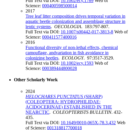
Full Text via DOI:
10.1002/ecy.1789
Web of
Science:
000400598500014
2017
Tree leaf litter composition drives temporal variation in
aquatic beetle colonization and assemblage structure in
lentic systems
.
OECOLOGIA
. 183:797-807.
Full Text via DOI:
10.1007/s00442-017-3813-8
Web of
Science:
000411577400016
2016
Functional diversity of non-lethal effects, chemical
camouflage, andvariation in fish avoidance in
colonizing beetles
.
ECOLOGY
. 97:3517-3529.
Full Text via DOI:
10.1002/ecy.1593
Web of
Science:
000389444800028
Other Scholarly Work
2024
HELOCHARES
PUNCTATUS
(SHARP)
(COLEOPTERA: HYDROPHILIDAE:
ACIDOCERINAE) ESTABLISHED IN THE
NEARCTIC
.
COLEOPTERISTS BULLETIN
. 432-
435.
Full Text via DOI:
10.1649/0010-065X-78.3.432
Web
of Science:
001318817700018