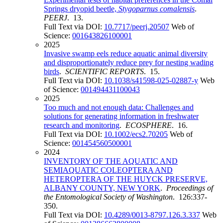
Springs dryopid beetle,
Stygoparnus comalensis
.
PEERJ
. 13.
Full Text via DOI:
10.7717/peerj.20507
Web of
Science:
001643826100001
2025
Invasive swamp eels reduce aquatic animal diversity
and disproportionately reduce prey for nesting wading
birds
.
SCIENTIFIC REPORTS
. 15.
Full Text via DOI:
10.1038/s41598-025-02887-y
Web
of Science:
001494431100043
2025
Too much and not enough data: Challenges and
solutions for generating information in freshwater
research and monitoring
.
ECOSPHERE
. 16.
Full Text via DOI:
10.1002/ecs2.70205
Web of
Science:
001454560500001
2024
INVENTORY OF THE AQUATIC AND
SEMIAQUATIC COLEOPTERA AND
HETEROPTERA OF THE HUYCK PRESERVE,
ALBANY COUNTY, NEW YORK
.
Proceedings of
the Entomological Society of Washington
. 126:337-
350.
Full Text via DOI:
10.4289/0013-8797.126.3.337
Web