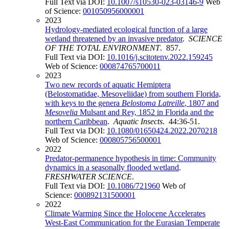
Full Text via DOI:
10.1007/s10530-023-03146-9
Web
of Science:
001050956000001
2023
Hydrology-mediated ecological function of a large
wetland threatened by an invasive predator
.
SCIENCE
OF THE TOTAL ENVIRONMENT
. 857.
Full Text via DOI:
10.1016/j.scitotenv.2022.159245
Web of Science:
000874765700011
2023
Two new records of aquatic Hemiptera
(Belostomatidae, Mesoveliidae) from southern Florida,
with keys to the genera
Belostoma Latreille
, 1807 and
Mesovelia
Mulsant and Rey, 1852 in Florida and the
northern Caribbean
.
Aquatic Insects
. 44:36-51.
Full Text via DOI:
10.1080/01650424.2022.2070218
Web of Science:
000805756500001
2022
Predator-permanence hypothesis in time: Community
dynamics in a seasonally flooded wetland
.
FRESHWATER SCIENCE
.
Full Text via DOI:
10.1086/721960
Web of
Science:
000892131500001
2022
Climate Warming Since the Holocene Accelerates
West-East Communication for the Eurasian Temperate