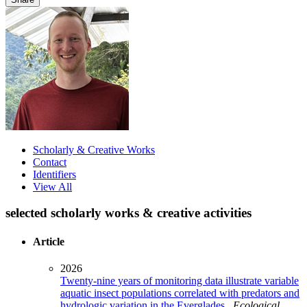
Scholarly & Creative Works
Contact
Identifiers
View All
selected scholarly works & creative activities
Article
2026
Twenty-nine years of monitoring data illustrate variable
aquatic insect populations correlated with predators and
hydrologic variation in the Everglades
.
Ecological