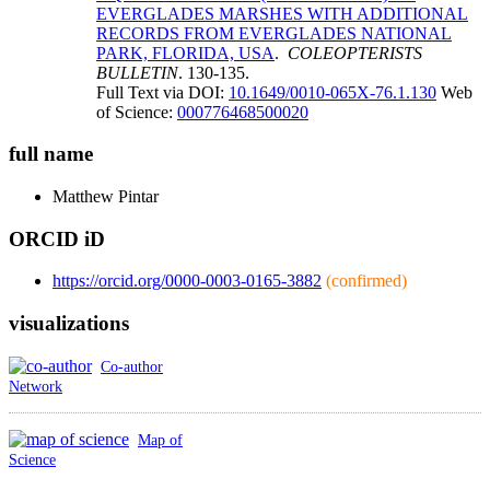
EVERGLADES MARSHES WITH ADDITIONAL
RECORDS FROM EVERGLADES NATIONAL
PARK, FLORIDA, USA
.
COLEOPTERISTS
BULLETIN
. 130-135.
Full Text via DOI:
10.1649/0010-065X-76.1.130
Web
of Science:
000776468500020
full name
Matthew
Pintar
ORCID iD
https://orcid.org/0000-0003-0165-3882
(confirmed)
visualizations
Co-author
Network
Map of
Science