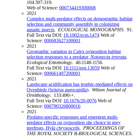
104:307-319.
Web of Science:
000734419300008
2021
Complex multi-predator effects on demographic habitat
selection and community assembly in colonizing
aquatic insects
.
ECOLOGICAL MONOGRAPHS
. 91.
Full Text via DOI:
10.1002/ecm.1474
Web of
Science:
000683627100001
2021
Geographic variation in
Culex
oviposition habitat
selection responses to a predator,
Notonecta irrorata
.
Ecological Entomology
. 46:1148-1156.
Full Text via DOI:
10.1111/een.13059
Web of
Science:
000661497200001
2021
Landscape acidification has trophic-mediated effects on
Ovenbirds (
Seiurus aurocapilla
)
.
Wilson Journal of
Ornithology
. 133:490-+.
Full Text via DOI:
10.1676/20-0076
Web of
Science:
000790326800016
2021
Predator-specific responses and emergent multi-
predator effects on oviposition site choice in grey
treefrogs,
Hyla chrysoscelis
.
PROCEEDINGS OF
THE ROYAL SOCIETY B-BIOLOGICAL SCIENCES
.