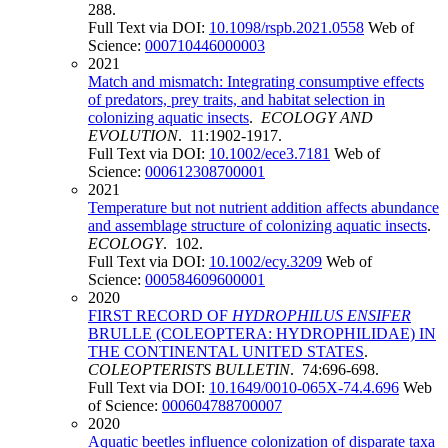
288.
Full Text via DOI:
10.1098/rspb.2021.0558
Web of
Science:
000710446000003
2021
Match and mismatch: Integrating consumptive effects
of predators, prey traits, and habitat selection in
colonizing aquatic insects
.
ECOLOGY AND
EVOLUTION
. 11:1902-1917.
Full Text via DOI:
10.1002/ece3.7181
Web of
Science:
000612308700001
2021
Temperature but not nutrient addition affects abundance
and assemblage structure of colonizing aquatic insects
.
ECOLOGY
. 102.
Full Text via DOI:
10.1002/ecy.3209
Web of
Science:
000584609600001
2020
FIRST RECORD OF
HYDROPHILUS ENSIFER
BRULLE (COLEOPTERA: HYDROPHILIDAE) IN
THE CONTINENTAL UNITED STATES
.
COLEOPTERISTS BULLETIN
. 74:696-698.
Full Text via DOI:
10.1649/0010-065X-74.4.696
Web
of Science:
000604788700007
2020
Aquatic beetles influence colonization of disparate taxa