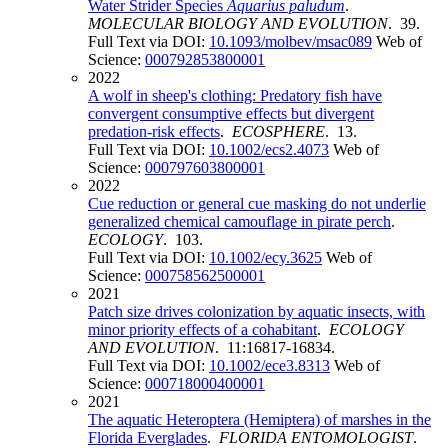
Water Strider Species
Aquarius paludum
.
MOLECULAR BIOLOGY AND EVOLUTION
. 39.
Full Text via DOI:
10.1093/molbev/msac089
Web of
Science:
000792853800001
2022
A wolf in sheep's clothing: Predatory fish have
convergent consumptive effects but divergent
predation-risk effects
.
ECOSPHERE
. 13.
Full Text via DOI:
10.1002/ecs2.4073
Web of
Science:
000797603800001
2022
Cue reduction or general cue masking do not underlie
generalized chemical camouflage in pirate perch
.
ECOLOGY
. 103.
Full Text via DOI:
10.1002/ecy.3625
Web of
Science:
000758562500001
2021
Patch size drives colonization by aquatic insects, with
minor priority effects of a cohabitant
.
ECOLOGY
AND EVOLUTION
. 11:16817-16834.
Full Text via DOI:
10.1002/ece3.8313
Web of
Science:
000718000400001
2021
The aquatic Heteroptera (Hemiptera) of marshes in the
Florida Everglades
.
FLORIDA ENTOMOLOGIST
.