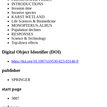
INTRODUCTIONS
Invasion time
Invasive species
KARST WETLAND
Life Sciences & Biomedicine
MONOPTERUS-ALBUS
Population declines
RESPONSES
Science & Technology
Top-down effects
Digital Object Identifier (DOI)
https://doi.org/10.1007/s10530-023-03146-9
publisher
SPRINGER
start page
3887