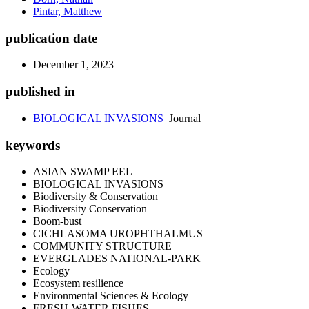
Pintar, Matthew
publication date
December 1, 2023
published in
BIOLOGICAL INVASIONS
Journal
keywords
ASIAN SWAMP EEL
BIOLOGICAL INVASIONS
Biodiversity & Conservation
Biodiversity Conservation
Boom-bust
CICHLASOMA UROPHTHALMUS
COMMUNITY STRUCTURE
EVERGLADES NATIONAL-PARK
Ecology
Ecosystem resilience
Environmental Sciences & Ecology
FRESH-WATER FISHES