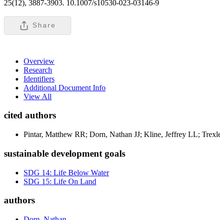
25(12), 3887-3903. 10.1007/s10530-023-03146-9
Share
Overview
Research
Identifiers
Additional Document Info
View All
cited authors
Pintar, Matthew RR; Dorn, Nathan JJ; Kline, Jeffrey LL; Trexl
sustainable development goals
SDG 14: Life Below Water
SDG 15: Life On Land
authors
Dorn, Nathan