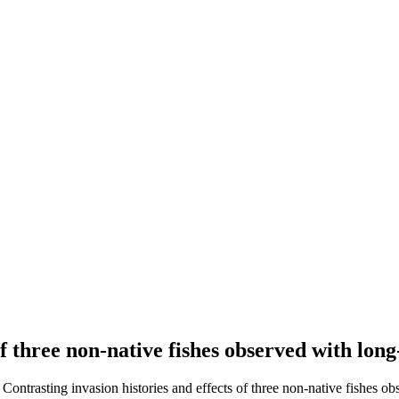
 of three non-native fishes observed with lo
. Contrasting invasion histories and effects of three non-native fishes o