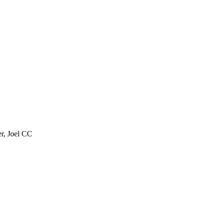
er, Joel CC