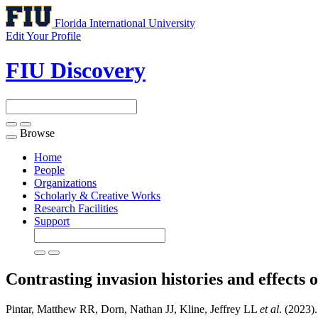
Florida International University
Edit Your Profile
FIU Discovery
Browse
Toggle
navigation
Home
People
Organizations
Scholarly & Creative Works
Research Facilities
Support
Contrasting invasion histories and effects
Pintar, Matthew RR, Dorn, Nathan JJ, Kline, Jeffrey LL
et al
. (2023)