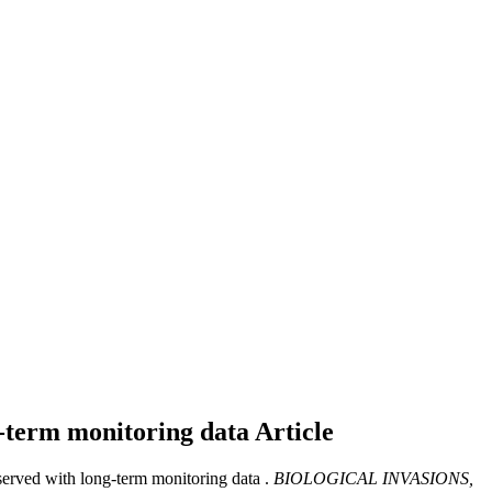
ng-term monitoring data
Article
bserved with long-term monitoring data .
BIOLOGICAL INVASIONS,