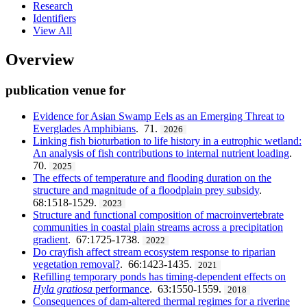
Research
Identifiers
View All
Overview
publication venue for
Evidence for Asian Swamp Eels as an Emerging Threat to
Everglades Amphibians
. 71.
2026
Linking fish bioturbation to life history in a eutrophic wetland:
An analysis of fish contributions to internal nutrient loading
.
70.
2025
The effects of temperature and flooding duration on the
structure and magnitude of a floodplain prey subsidy
.
68:1518-1529.
2023
Structure and functional composition of macroinvertebrate
communities in coastal plain streams across a precipitation
gradient
. 67:1725-1738.
2022
Do crayfish affect stream ecosystem response to riparian
vegetation removal?
. 66:1423-1435.
2021
Refilling temporary ponds has timing-dependent effects on
Hyla gratiosa
performance
. 63:1550-1559.
2018
Consequences of dam-altered thermal regimes for a riverine