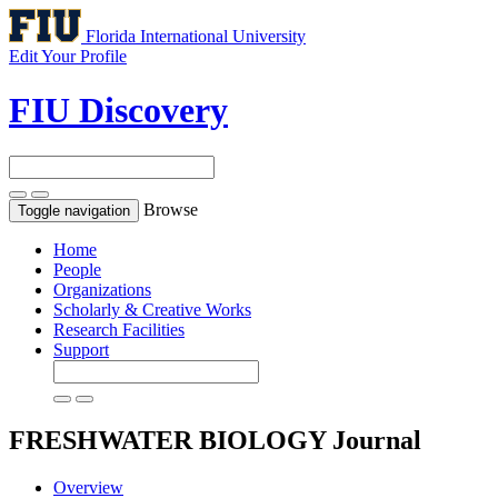
Florida International University
Edit Your Profile
FIU Discovery
Browse
Toggle navigation
Home
People
Organizations
Scholarly & Creative Works
Research Facilities
Support
FRESHWATER BIOLOGY
Journal
Overview