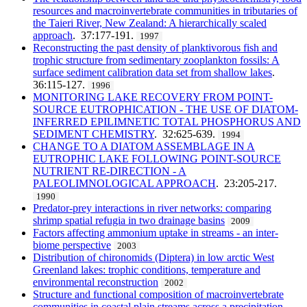
resources and macroinvertebrate communities in tributaries of
the Taieri River, New Zealand: A hierarchically scaled
approach
. 37:177-191.
1997
Reconstructing the past density of planktivorous fish and
trophic structure from sedimentary zooplankton fossils: A
surface sediment calibration data set from shallow lakes
.
36:115-127.
1996
MONITORING LAKE RECOVERY FROM POINT-
SOURCE EUTROPHICATION - THE USE OF DIATOM-
INFERRED EPILIMNETIC TOTAL PHOSPHORUS AND
SEDIMENT CHEMISTRY
. 32:625-639.
1994
CHANGE TO A DIATOM ASSEMBLAGE IN A
EUTROPHIC LAKE FOLLOWING POINT-SOURCE
NUTRIENT RE-DIRECTION - A
PALEOLIMNOLOGICAL APPROACH
. 23:205-217.
1990
Predator-prey interactions in river networks: comparing
shrimp spatial refugia in two drainage basins
2009
Factors affecting ammonium uptake in streams - an inter-
biome perspective
2003
Distribution of chironomids (Diptera) in low arctic West
Greenland lakes: trophic conditions, temperature and
environmental reconstruction
2002
Structure and functional composition of macroinvertebrate
communities in coastal plain streams across a precipitation