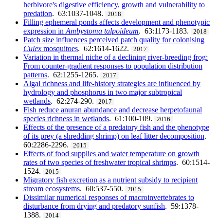
herbivore's digestive efficiency, growth and vulnerability to
predation
. 63:1037-1048.
2018
Filling ephemeral ponds affects development and phenotypic
expression in
Ambystoma talpoideum
. 63:1173-1183.
2018
Patch size influences perceived patch quality for colonising
Culex
mosquitoes
. 62:1614-1622.
2017
Variation in thermal niche of a declining river-breeding frog:
From counter-gradient responses to population distribution
patterns
. 62:1255-1265.
2017
Algal richness and life-history strategies are influenced by
hydrology and phosphorus in two major subtropical
wetlands
. 62:274-290.
2017
Fish reduce anuran abundance and decrease herpetofaunal
species richness in wetlands
. 61:100-109.
2016
Effects of the presence of a predatory fish and the phenotype
of its prey (a shredding shrimp) on leaf litter decomposition
.
60:2286-2296.
2015
Effects of food supplies and water temperature on growth
rates of two species of freshwater tropical shrimps
. 60:1514-
1524.
2015
Migratory fish excretion as a nutrient subsidy to recipient
stream ecosystems
. 60:537-550.
2015
Dissimilar numerical responses of macroinvertebrates to
disturbance from drying and predatory sunfish
. 59:1378-
1388.
2014