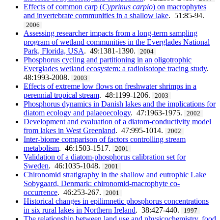
Effects of common carp (
Cyprinus carpio
) on macrophytes
and invertebrate communities in a shallow lake
. 51:85-94.
2006
Assessing researcher impacts from a long-term sampling
program of wetland communities in the Everglades National
Park, Florida, USA
. 49:1381-1390.
2004
Phosphorus cycling and partitioning in an oligotrophic
Everglades wetland ecosystem: a radioisotope tracing study
.
48:1993-2008.
2003
Effects of extreme low flows on freshwater shrimps in a
perennial tropical stream
. 48:1199-1206.
2003
Phosphorus dynamics in Danish lakes and the implications for
diatom ecology and palaeoecology
. 47:1963-1975.
2002
Development and evaluation of a diatom-conductivity model
from lakes in West Greenland
. 47:995-1014.
2002
Inter-biome comparison of factors controlling stream
metabolism
. 46:1503-1517.
2001
Validation of a diatom-phosphorus calibration set for
Sweden
. 46:1035-1048.
2001
Chironomid stratigraphy in the shallow and eutrophic Lake
Sobygaard, Denmark: chironomid-macrophyte co-
occurrence
. 46:253-267.
2001
Historical changes in epilimnetic phosphorus concentrations
in six rural lakes in Northern Ireland
. 38:427-440.
1997
The relationship between land use and physicochemistry, food