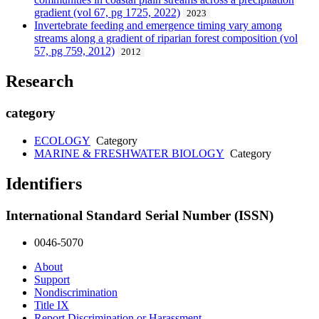
gradient (vol 67, pg 1725, 2022)
2023
Invertebrate feeding and emergence timing vary among
streams along a gradient of riparian forest composition (vol
57, pg 759, 2012)
2012
Research
category
ECOLOGY
Category
MARINE & FRESHWATER BIOLOGY
Category
Identifiers
International Standard Serial Number (ISSN)
0046-5070
About
Support
Nondiscrimination
Title IX
Report Discrimination or Harassment