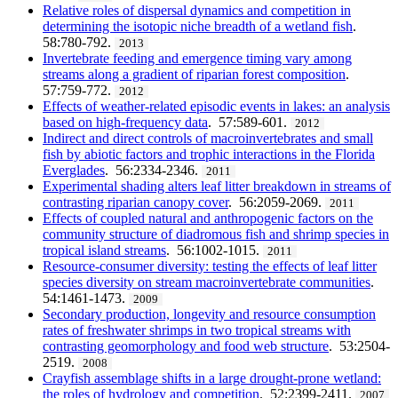
Relative roles of dispersal dynamics and competition in
determining the isotopic niche breadth of a wetland fish
.
58:780-792.
2013
Invertebrate feeding and emergence timing vary among
streams along a gradient of riparian forest composition
.
57:759-772.
2012
Effects of weather-related episodic events in lakes: an analysis
based on high-frequency data
. 57:589-601.
2012
Indirect and direct controls of macroinvertebrates and small
fish by abiotic factors and trophic interactions in the Florida
Everglades
. 56:2334-2346.
2011
Experimental shading alters leaf litter breakdown in streams of
contrasting riparian canopy cover
. 56:2059-2069.
2011
Effects of coupled natural and anthropogenic factors on the
community structure of diadromous fish and shrimp species in
tropical island streams
. 56:1002-1015.
2011
Resource-consumer diversity: testing the effects of leaf litter
species diversity on stream macroinvertebrate communities
.
54:1461-1473.
2009
Secondary production, longevity and resource consumption
rates of freshwater shrimps in two tropical streams with
contrasting geomorphology and food web structure
. 53:2504-
2519.
2008
Crayfish assemblage shifts in a large drought-prone wetland:
the roles of hydrology and competition
. 52:2399-2411.
2007