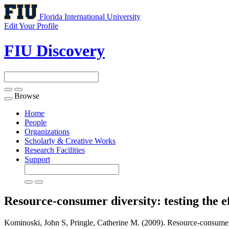
Florida International University
Edit Your Profile
FIU Discovery
Browse
Toggle
navigation
Home
People
Organizations
Scholarly & Creative Works
Research Facilities
Support
Resource-consumer diversity: testing the e
Kominoski, John S, Pringle, Catherine M. (2009). Resource-consumer div