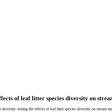
ffects of leaf litter species diversity on s
ersity: testing the effects of leaf litter species diversity on stream 