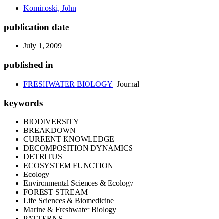
Kominoski, John
publication date
July 1, 2009
published in
FRESHWATER BIOLOGY
Journal
keywords
BIODIVERSITY
BREAKDOWN
CURRENT KNOWLEDGE
DECOMPOSITION DYNAMICS
DETRITUS
ECOSYSTEM FUNCTION
Ecology
Environmental Sciences & Ecology
FOREST STREAM
Life Sciences & Biomedicine
Marine & Freshwater Biology
PATTERNS