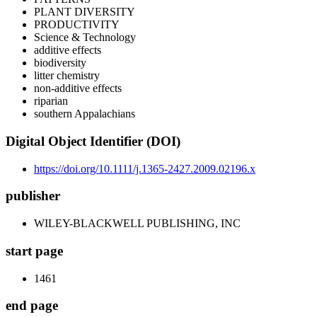
PLANT DIVERSITY
PRODUCTIVITY
Science & Technology
additive effects
biodiversity
litter chemistry
non-additive effects
riparian
southern Appalachians
Digital Object Identifier (DOI)
https://doi.org/10.1111/j.1365-2427.2009.02196.x
publisher
WILEY-BLACKWELL PUBLISHING, INC
start page
1461
end page