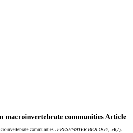
tream macroinvertebrate communities
Article
macroinvertebrate communities .
FRESHWATER BIOLOGY,
54(7),