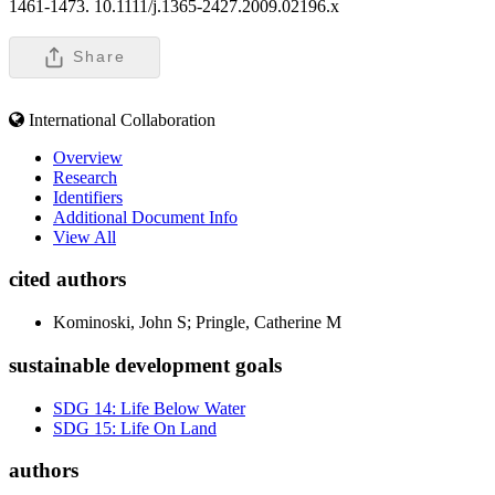
1461-1473. 10.1111/j.1365-2427.2009.02196.x
Share
International Collaboration
Overview
Research
Identifiers
Additional Document Info
View All
cited authors
Kominoski, John S; Pringle, Catherine M
sustainable development goals
SDG 14: Life Below Water
SDG 15: Life On Land
authors