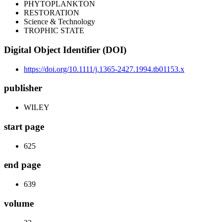
PHYTOPLANKTON
RESTORATION
Science & Technology
TROPHIC STATE
Digital Object Identifier (DOI)
https://doi.org/10.1111/j.1365-2427.1994.tb01153.x
publisher
WILEY
start page
625
end page
639
volume