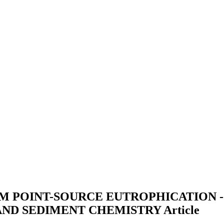
 POINT-SOURCE EUTROPHICATION - 
AND SEDIMENT CHEMISTRY
Article