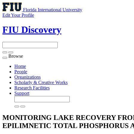
Florida International University
Edit Your Profile
FIU Discovery
Browse
Toggle
navigation
Home
People
Organizations
Scholarly & Creative Works
Research Facilities
Support
MONITORING LAKE RECOVERY FROM
EPILIMNETIC TOTAL PHOSPHORUS 