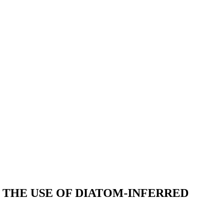
THE USE OF DIATOM-INFERRED