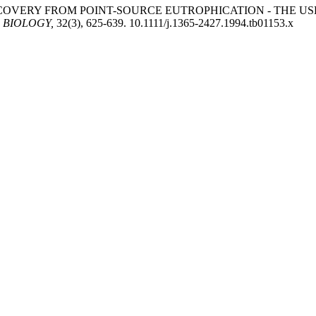
 RECOVERY FROM POINT-SOURCE EUTROPHICATION - THE U
 BIOLOGY,
32(3), 625-639. 10.1111/j.1365-2427.1994.tb01153.x