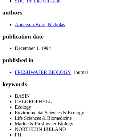
SDG 15: Life On Land
authors
Anderson-Brito, Nicholas
publication date
December 1, 1994
published in
FRESHWATER BIOLOGY
Journal
keywords
BASIN
CHLOROPHYLL
Ecology
Environmental Sciences & Ecology
Life Sciences & Biomedicine
Marine & Freshwater Biology
NORTHERN-IRELAND
PH