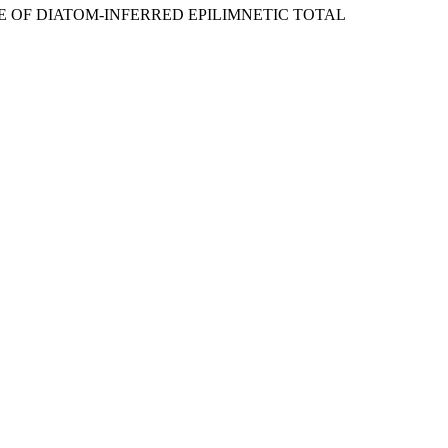
SE OF DIATOM-INFERRED EPILIMNETIC TOTAL