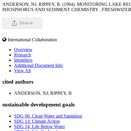
ANDERSON, NJ, RIPPEY, B. (1994). MONITORING LAKE
PHOSPHORUS AND SEDIMENT CHEMISTRY .
FRESHWATER
Share
International Collaboration
Overview
Research
Identifiers
Additional Document Info
View All
cited authors
ANDERSON, NJ; RIPPEY, B
sustainable development goals
SDG 06: Clean Water and Sanitation
SDG 13: Climate Action
SDG 14: Life Below Water