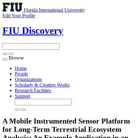
Florida International University
Edit Your Profile
FIU Discovery
Browse
Toggle
navigation
Home
People
Organizations
Scholarly & Creative Works
Research Facilities
Support
A Mobile Instrumented Sensor Platform
for Long-Term Terrestrial Ecosystem
Analysis: An Example Application in an