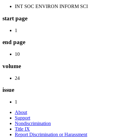
INT SOC ENVIRON INFORM SCI
start page
1
end page
10
volume
24
issue
1
About
Support
Nondiscrimination
Title IX
Report Discrimination or Harassment