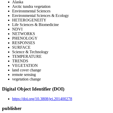
Alaska
Arctic tundra vegetation
Environmental Sciences
Environmental Sciences & Ecology
HETEROGENEITY
Life Sciences & Biomedicine
NDVI
NETWORKS
PHENOLOGY
RESPONSES
SURFACE
Science & Technology
TEMPERATURE
TRENDS
VEGETATION
land cover change
remote sensing
vegetation change
Digital Object Identifier (DOI)
https://doi.org/10.3808/jei.201400278
publisher