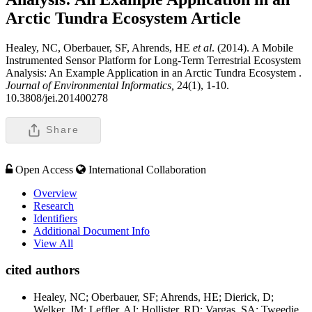
Arctic Tundra Ecosystem
Article
Healey, NC, Oberbauer, SF, Ahrends, HE
et al
. (2014). A Mobile
Instrumented Sensor Platform for Long-Term Terrestrial Ecosystem
Analysis: An Example Application in an Arctic Tundra Ecosystem .
Journal of Environmental Informatics,
24(1), 1-10.
10.3808/jei.201400278
Share
Open Access
International Collaboration
Overview
Research
Identifiers
Additional Document Info
View All
cited authors
Healey, NC; Oberbauer, SF; Ahrends, HE; Dierick, D;
Welker, JM; Leffler, AJ; Hollister, RD; Vargas, SA; Tweedie,