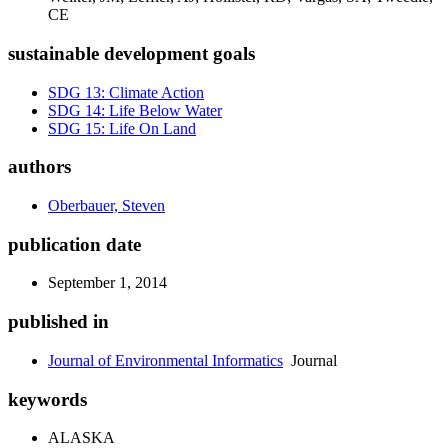
CE
sustainable development goals
SDG 13: Climate Action
SDG 14: Life Below Water
SDG 15: Life On Land
authors
Oberbauer, Steven
publication date
September 1, 2014
published in
Journal of Environmental Informatics
Journal
keywords
ALASKA