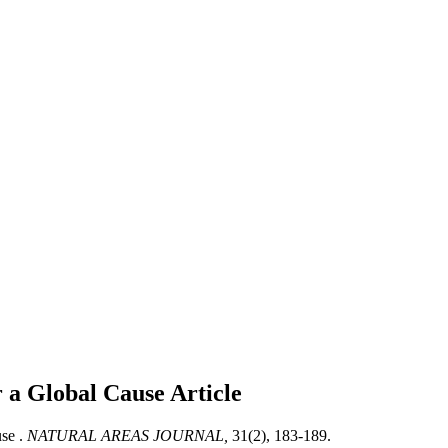
r a Global Cause
Article
se .
NATURAL AREAS JOURNAL,
31(2), 183-189.