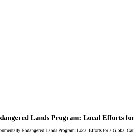
angered Lands Program: Local Efforts fo
onmentally Endangered Lands Program: Local Efforts for a Global Cau