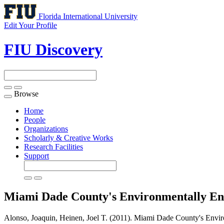
Florida International University
Edit Your Profile
FIU Discovery
Browse
Toggle
navigation
Home
People
Organizations
Scholarly & Creative Works
Research Facilities
Support
Miami Dade County's Environmentally End
Alonso, Joaquin, Heinen, Joel T. (2011). Miami Dade County's Envir