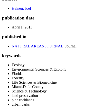
Heinen, Joel
publication date
April 1, 2011
published in
NATURAL AREAS JOURNAL
Journal
keywords
Ecology
Environmental Sciences & Ecology
Florida
Forestry
Life Sciences & Biomedicine
Miami-Dade County
Science & Technology
land preservation
pine rocklands
urban parks