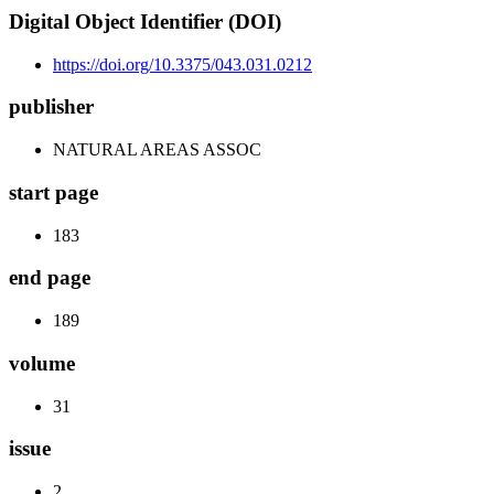
Digital Object Identifier (DOI)
https://doi.org/10.3375/043.031.0212
publisher
NATURAL AREAS ASSOC
start page
183
end page
189
volume
31
issue
2