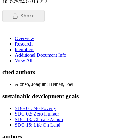
10.3375/043.031.0212
Share
Overview
Research
Identifiers
Additional Document Info
View All
cited authors
Alonso, Joaquin; Heinen, Joel T
sustainable development goals
SDG 01: No Poverty
SDG 02: Zero Hunger
SDG 13: Climate Action
SDG 15: Life On Land
authors