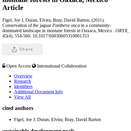
Article
Figel, Joe J, Duran, Elvira, Bray, David Barton. (2011).
Conservation of the jaguar
Panthera onca
in a community-
dominated landscape in montane forests in Oaxaca, Mexico .
ORYX,
45(4), 554-560. 10.1017/S0030605310001353
Share
Open Access
International Collaboration
Overview
Research
Identifiers
Additional Document Info
View All
cited authors
Figel, Joe J; Duran, Elvira; Bray, David Barton
sustainable development goals