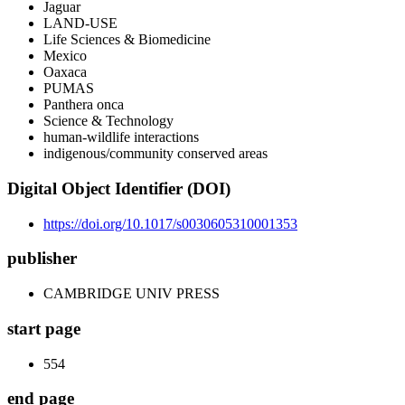
Jaguar
LAND-USE
Life Sciences & Biomedicine
Mexico
Oaxaca
PUMAS
Panthera onca
Science & Technology
human-wildlife interactions
indigenous/community conserved areas
Digital Object Identifier (DOI)
https://doi.org/10.1017/s0030605310001353
publisher
CAMBRIDGE UNIV PRESS
start page
554
end page