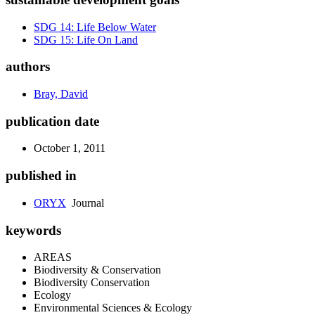
SDG 14: Life Below Water
SDG 15: Life On Land
authors
Bray, David
publication date
October 1, 2011
published in
ORYX
Journal
keywords
AREAS
Biodiversity & Conservation
Biodiversity Conservation
Ecology
Environmental Sciences & Ecology