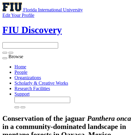
Florida International University
Edit Your Profile
FIU Discovery
Browse
Toggle
navigation
Home
People
Organizations
Scholarly & Creative Works
Research Facilities
Support
Conservation of the jaguar
Panthera onca
in a community-dominated landscape in
montane forests in Oaxaca, Mexico