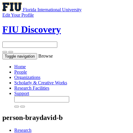
Florida International University
Edit Your Profile
FIU Discovery
Browse
Toggle navigation
Home
People
Organizations
Scholarly & Creative Works
Research Facilities
Support
person-braydavid-b
Research