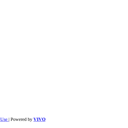
f Use
| Powered by
VIVO