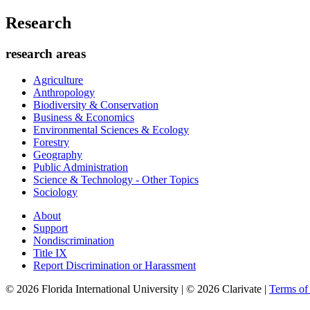
Research
research areas
Agriculture
Anthropology
Biodiversity & Conservation
Business & Economics
Environmental Sciences & Ecology
Forestry
Geography
Public Administration
Science & Technology - Other Topics
Sociology
About
Support
Nondiscrimination
Title IX
Report Discrimination or Harassment
© 2026 Florida International University | © 2026 Clarivate |
Terms o