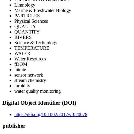
Limnology
Marine & Freshwater Biology
PARTICLES
Physical Sciences
QUALITY
QUANTITY
RIVERS
Science & Technology
TEMPERATURE
WATER
Water Resources
fDOM
nitrate
sensor network
stream chemistry
turbidity
water quality monitoring
Digital Object Identifier (DOI)
https://doi.org/10.1002/2017wr020678
publisher