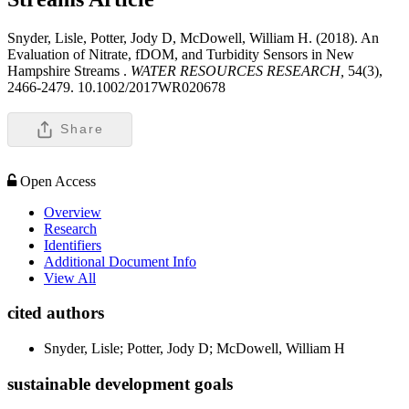
Snyder, Lisle, Potter, Jody D, McDowell, William H. (2018). An
Evaluation of Nitrate, fDOM, and Turbidity Sensors in New
Hampshire Streams .
WATER RESOURCES RESEARCH,
54(3),
2466-2479. 10.1002/2017WR020678
Share
Open Access
Overview
Research
Identifiers
Additional Document Info
View All
cited authors
Snyder, Lisle; Potter, Jody D; McDowell, William H
sustainable development goals