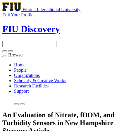
Florida International University
Edit Your Profile
FIU Discovery
Browse
Toggle
navigation
Home
People
Organizations
Scholarly & Creative Works
Research Facilities
Support
An Evaluation of Nitrate, fDOM, and
Turbidity Sensors in New Hampshire
Streams
Article