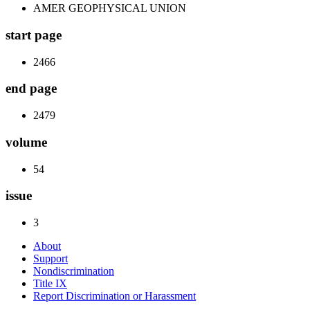
AMER GEOPHYSICAL UNION
start page
2466
end page
2479
volume
54
issue
3
About
Support
Nondiscrimination
Title IX
Report Discrimination or Harassment