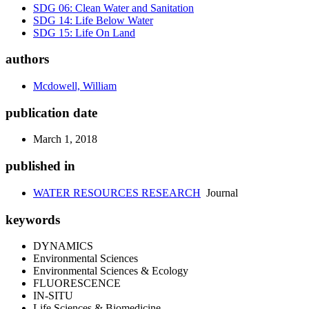
SDG 06: Clean Water and Sanitation
SDG 14: Life Below Water
SDG 15: Life On Land
authors
Mcdowell, William
publication date
March 1, 2018
published in
WATER RESOURCES RESEARCH
Journal
keywords
DYNAMICS
Environmental Sciences
Environmental Sciences & Ecology
FLUORESCENCE
IN-SITU
Life Sciences & Biomedicine