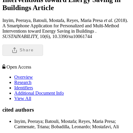
Buildings
Article
Inyim, Peeraya, Batouli, Mostafa, Reyes, Maria Presa
et al
. (2018).
A Smartphone Application for Personalized and Multi-Method
Interventions toward Energy Saving in Buildings .
SUSTAINABILITY,
10(6), 10.3390/su10061744
Share
Open Access
Overview
Research
Identifiers
Additional Document Info
View All
cited authors
Inyim, Peeraya; Batouli, Mostafa; Reyes, Maria Presa;
Carmenate, Triana; Bobadilla, Leonardo; Mostafavi, Ali