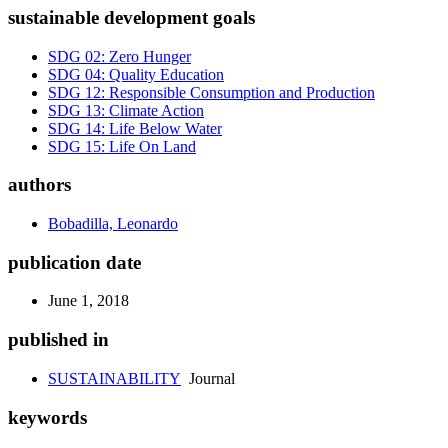
sustainable development goals
SDG 02: Zero Hunger
SDG 04: Quality Education
SDG 12: Responsible Consumption and Production
SDG 13: Climate Action
SDG 14: Life Below Water
SDG 15: Life On Land
authors
Bobadilla, Leonardo
publication date
June 1, 2018
published in
SUSTAINABILITY
Journal
keywords