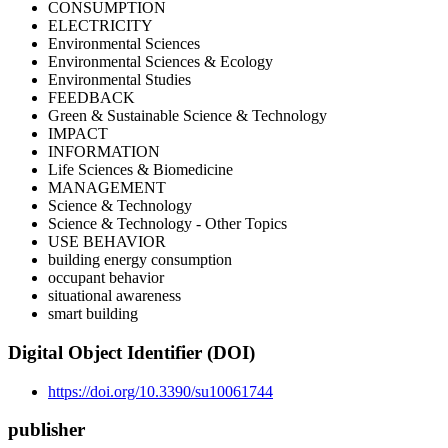
CONSUMPTION
ELECTRICITY
Environmental Sciences
Environmental Sciences & Ecology
Environmental Studies
FEEDBACK
Green & Sustainable Science & Technology
IMPACT
INFORMATION
Life Sciences & Biomedicine
MANAGEMENT
Science & Technology
Science & Technology - Other Topics
USE BEHAVIOR
building energy consumption
occupant behavior
situational awareness
smart building
Digital Object Identifier (DOI)
https://doi.org/10.3390/su10061744
publisher