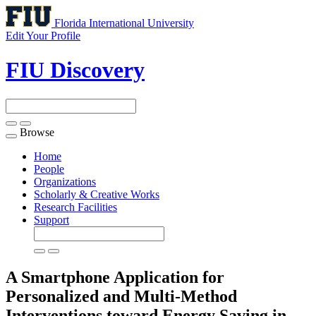
Florida International University
Edit Your Profile
FIU Discovery
Browse
Toggle
navigation
Home
People
Organizations
Scholarly & Creative Works
Research Facilities
Support
A Smartphone Application for
Personalized and Multi-Method
Interventions toward Energy Saving in