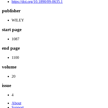
https://doi.org/10.1890/09-0635.1
publisher
WILEY
start page
1087
end page
1100
volume
20
issue
4
About
Support