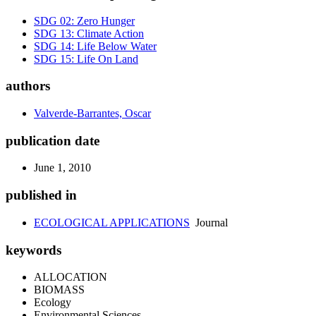
SDG 02: Zero Hunger
SDG 13: Climate Action
SDG 14: Life Below Water
SDG 15: Life On Land
authors
Valverde-Barrantes, Oscar
publication date
June 1, 2010
published in
ECOLOGICAL APPLICATIONS
Journal
keywords
ALLOCATION
BIOMASS
Ecology
Environmental Sciences