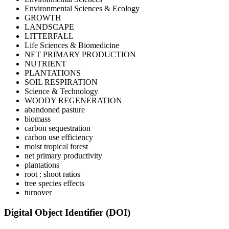
Environmental Sciences & Ecology
GROWTH
LANDSCAPE
LITTERFALL
Life Sciences & Biomedicine
NET PRIMARY PRODUCTION
NUTRIENT
PLANTATIONS
SOIL RESPIRATION
Science & Technology
WOODY REGENERATION
abandoned pasture
biomass
carbon sequestration
carbon use efficiency
moist tropical forest
net primary productivity
plantations
root : shoot ratios
tree species effects
turnover
Digital Object Identifier (DOI)