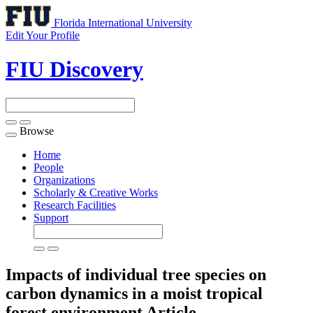
Florida International University
Edit Your Profile
FIU Discovery
Browse
Toggle
navigation
Home
People
Organizations
Scholarly & Creative Works
Research Facilities
Support
Impacts of individual tree species on
carbon dynamics in a moist tropical
forest environment
Article