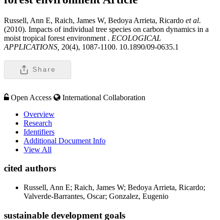
Russell, Ann E, Raich, James W, Bedoya Arrieta, Ricardo
et al
.
(2010). Impacts of individual tree species on carbon dynamics in a
moist tropical forest environment .
ECOLOGICAL
APPLICATIONS,
20(4), 1087-1100. 10.1890/09-0635.1
Share
Open Access
International Collaboration
Overview
Research
Identifiers
Additional Document Info
View All
cited authors
Russell, Ann E; Raich, James W; Bedoya Arrieta, Ricardo;
Valverde-Barrantes, Oscar; Gonzalez, Eugenio
sustainable development goals