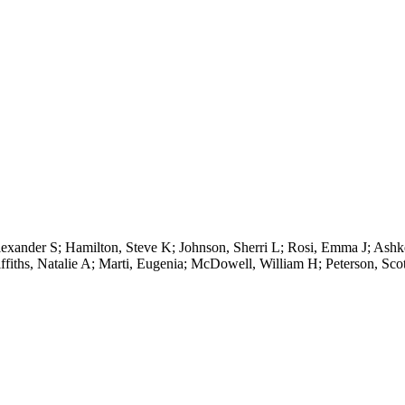
Alexander S; Hamilton, Steve K; Johnson, Sherri L; Rosi, Emma J; As
fiths, Natalie A; Marti, Eugenia; McDowell, William H; Peterson, Scot