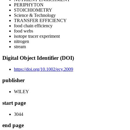
PERIPHYTON
STOICHIOMETRY
Science & Technology
TRANSFER EFFICIENCY
food chain efficiency
food webs
isotope tracer experiment
nitrogen
stream
Digital Object Identifier (DOI)
https://doi.org/10.1002/ecy.2009
publisher
WILEY
start page
3044
end page