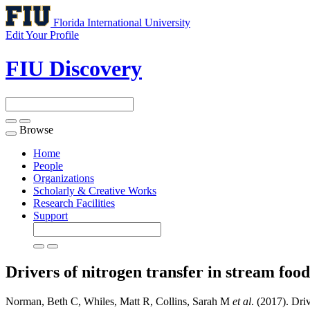
Florida International University
Edit Your Profile
FIU Discovery
Browse
Toggle
navigation
Home
People
Organizations
Scholarly & Creative Works
Research Facilities
Support
Drivers of nitrogen transfer in stream foo
Norman, Beth C, Whiles, Matt R, Collins, Sarah M
et al
. (2017). Dri