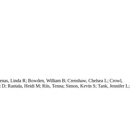
hkenas, Linda R; Bowden, William B; Crenshaw, Chelsea L; Crowl,
 D; Rantala, Heidi M; Riis, Tenna; Simon, Kevin S; Tank, Jennifer L;