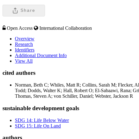
Share
Open Access
International Collaboration
Overview
Research
Identifiers
Additional Document Info
View All
cited authors
Norman, Beth C; Whiles, Matt R; Collins, Sarah M; Flecker, 
Todd; Dodds, Walter K; Hall, Robert O; El-Sabaawi, Rana; Grif
Thomas, Steven A; von Schiller, Daniel; Webster, Jackson R
sustainable development goals
SDG 14: Life Below Water
SDG 15: Life On Land
authors