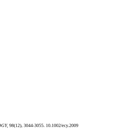
GY,
98(12), 3044-3055. 10.1002/ecy.2009