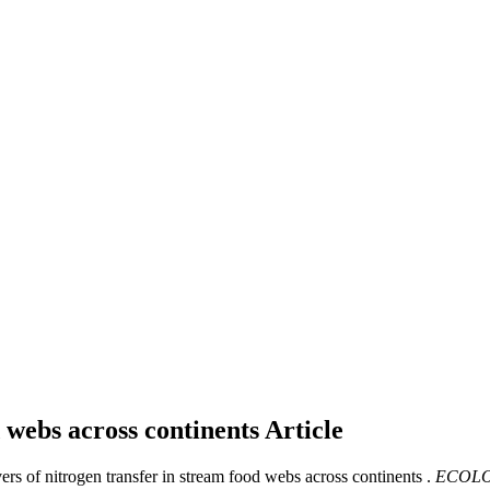
d webs across continents
Article
vers of nitrogen transfer in stream food webs across continents .
ECOLO