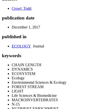
Crowl, Todd
publication date
December 1, 2017
published in
ECOLOGY
Journal
keywords
CHAIN LENGTH
DYNAMICS
ECOSYSTEM
Ecology
Environmental Sciences & Ecology
FOREST STREAM
LIGHT
Life Sciences & Biomedicine
MACROINVERTEBRATES
N-15
NUTRIENT ENRICHMENT