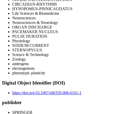
CIRCADIAN-RHYTHMS
HYPOPOMUS-PINNICAUDATUS
Life Sciences & Biomedicine
Neurosciences
Neurosciences & Neurology
ORGAN DISCHARGE
PACEMAKER NUCLEUS
PULSE DURATION
Physiology
SODIUM CURRENT
STERNOPYGUS
Science & Technology
Zoology
androgens
electrogenesis
phenotypic plasticity
Digital Object Identifier (DOI)
https://doi.org/10.1007/s00359-006-0101-1
publisher
SPRINGER