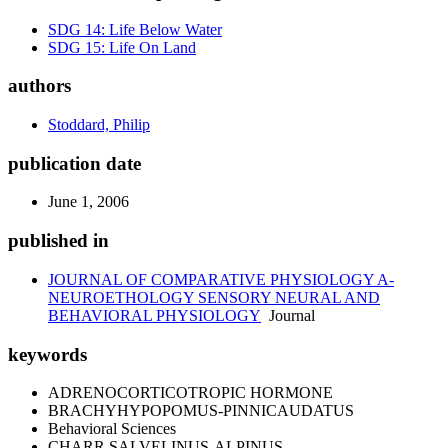
SDG 14: Life Below Water
SDG 15: Life On Land
authors
Stoddard, Philip
publication date
June 1, 2006
published in
JOURNAL OF COMPARATIVE PHYSIOLOGY A-
NEUROETHOLOGY SENSORY NEURAL AND
BEHAVIORAL PHYSIOLOGY
Journal
keywords
ADRENOCORTICOTROPIC HORMONE
BRACHYHYPOPOMUS-PINNICAUDATUS
Behavioral Sciences
CHARR SALVELINUS-ALPINUS