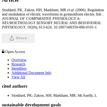
Stoddard, PK, Zakon, HH, Markham, MR
et al
. (2006). Regulation
and modulation of electric waveforms in gymnotiform electric fish .
JOURNAL OF COMPARATIVE PHYSIOLOGY A-
NEUROETHOLOGY SENSORY NEURAL AND BEHAVIORAL
PHYSIOLOGY,
192(6), 613-624. 10.1007/s00359-006-0101-1
Share
Open Access
Overview
Research
Identifiers
Additional Document Info
View All
cited authors
Stoddard, PK; Zakon, HH; Markham, MR; McAnelly, L
sustainable development goals