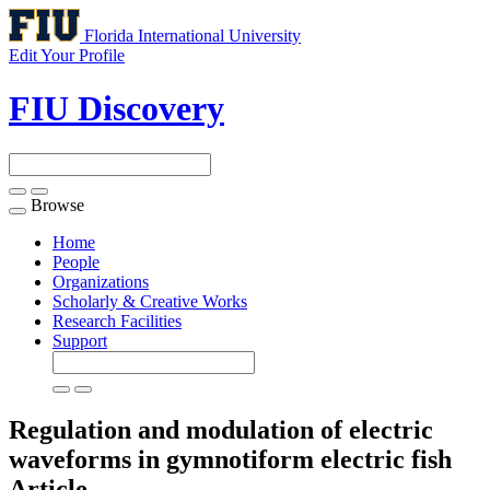
Florida International University
Edit Your Profile
FIU Discovery
Browse
Toggle
navigation
Home
People
Organizations
Scholarly & Creative Works
Research Facilities
Support
Regulation and modulation of electric
waveforms in gymnotiform electric fish
Article