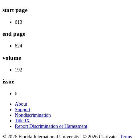
start page
613
end page
624
volume
192
issue
6
About
Support
Nondiscrimination
Title IX
Report Discrimination or Harassment
© 2026 Florida International University | © 2026 Clarivate |
Terms