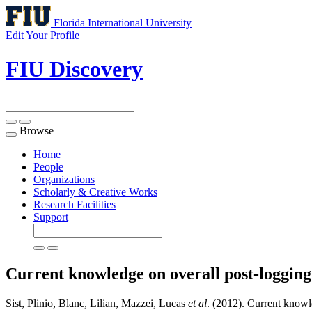
Florida International University
Edit Your Profile
FIU Discovery
Browse
Toggle
navigation
Home
People
Organizations
Scholarly & Creative Works
Research Facilities
Support
Current knowledge on overall post-loggin
Sist, Plinio, Blanc, Lilian, Mazzei, Lucas
et al
. (2012). Current knowl