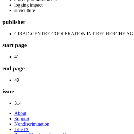
logging impact
silviculture
publisher
CIRAD-CENTRE COOPERATION INT RECHERCHE A
start page
41
end page
49
issue
314
About
Support
Nondiscrimination
Title IX