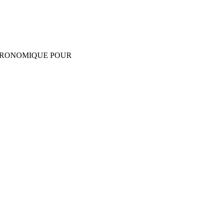
GRONOMIQUE POUR