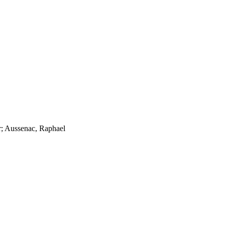
er; Aussenac, Raphael