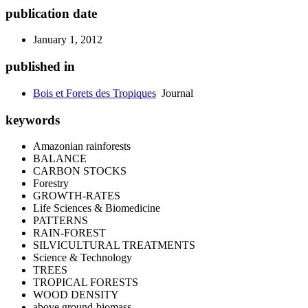
publication date
January 1, 2012
published in
Bois et Forets des Tropiques
Journal
keywords
Amazonian rainforests
BALANCE
CARBON STOCKS
Forestry
GROWTH-RATES
Life Sciences & Biomedicine
PATTERNS
RAIN-FOREST
SILVICULTURAL TREATMENTS
Science & Technology
TREES
TROPICAL FORESTS
WOOD DENSITY
above ground-biomass