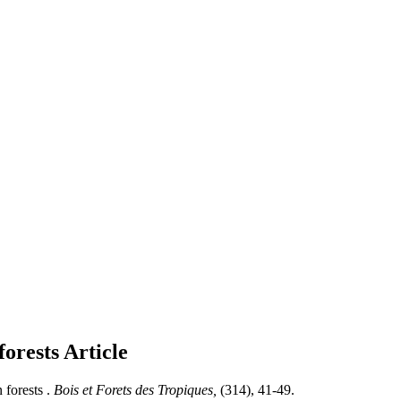
forests
Article
forests .
Bois et Forets des Tropiques,
(314), 41-49.