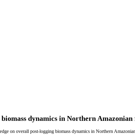
g biomass dynamics in Northern Amazonian 
edge on overall post-logging biomass dynamics in Northern Amazonian 