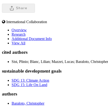
Share
International Collaboration
Overview
Research
Additional Document Info
View All
cited authors
Sist, Plinio; Blanc, Lilian; Mazzei, Lucas; Baraloto, Christoph
sustainable development goals
SDG 13: Climate Action
SDG 15: Life On Land
authors
Baraloto, Christopher