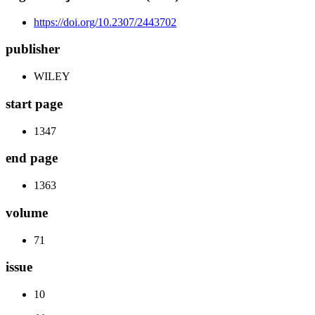
https://doi.org/10.2307/2443702
publisher
WILEY
start page
1347
end page
1363
volume
71
issue
10