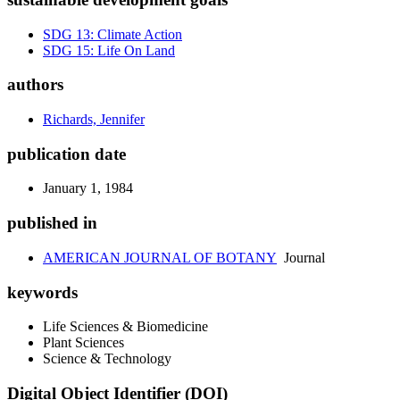
SDG 13: Climate Action
SDG 15: Life On Land
authors
Richards, Jennifer
publication date
January 1, 1984
published in
AMERICAN JOURNAL OF BOTANY
Journal
keywords
Life Sciences & Biomedicine
Plant Sciences
Science & Technology
Digital Object Identifier (DOI)