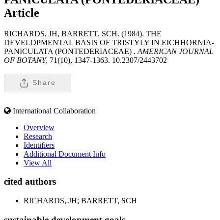
Article
RICHARDS, JH, BARRETT, SCH. (1984). THE
DEVELOPMENTAL BASIS OF TRISTYLY IN EICHHORNIA-
PANICULATA (PONTEDERIACEAE) .
AMERICAN JOURNAL
OF BOTANY,
71(10), 1347-1363. 10.2307/2443702
Share
International Collaboration
Overview
Research
Identifiers
Additional Document Info
View All
cited authors
RICHARDS, JH; BARRETT, SCH
sustainable development goals