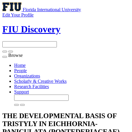
Florida International University
Edit Your Profile
FIU Discovery
Browse
Toggle
navigation
Home
People
Organizations
Scholarly & Creative Works
Research Facilities
Support
THE DEVELOPMENTAL BASIS OF
TRISTYLY IN EICHHORNIA-
PANICULATA (PONTEDERIACEAE)