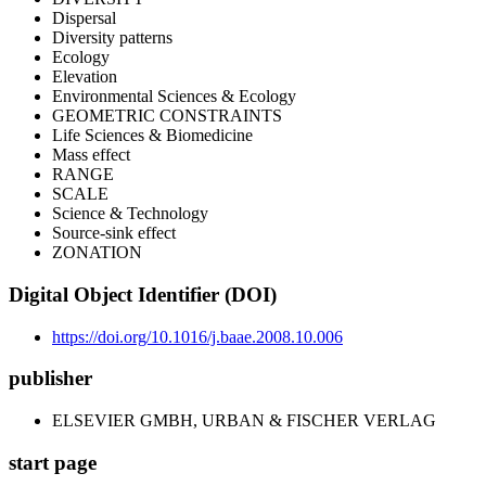
Dispersal
Diversity patterns
Ecology
Elevation
Environmental Sciences & Ecology
GEOMETRIC CONSTRAINTS
Life Sciences & Biomedicine
Mass effect
RANGE
SCALE
Science & Technology
Source-sink effect
ZONATION
Digital Object Identifier (DOI)
https://doi.org/10.1016/j.baae.2008.10.006
publisher
ELSEVIER GMBH, URBAN & FISCHER VERLAG
start page