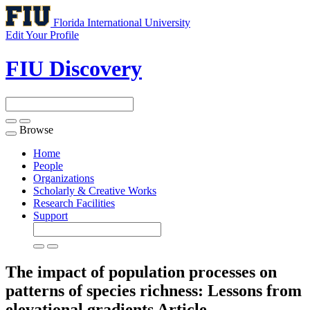
Florida International University
Edit Your Profile
FIU Discovery
Browse
Toggle
navigation
Home
People
Organizations
Scholarly & Creative Works
Research Facilities
Support
The impact of population processes on
patterns of species richness: Lessons from
elevational gradients
Article