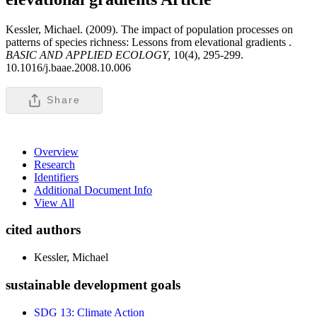
Kessler, Michael. (2009). The impact of population processes on
patterns of species richness: Lessons from elevational gradients .
BASIC AND APPLIED ECOLOGY,
10(4), 295-299.
10.1016/j.baae.2008.10.006
Share
Overview
Research
Identifiers
Additional Document Info
View All
cited authors
Kessler, Michael
sustainable development goals
SDG 13: Climate Action