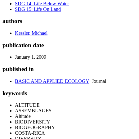
SDG 14: Life Below Water
SDG 15: Life On Land
authors
Kessler, Michael
publication date
January 1, 2009
published in
BASIC AND APPLIED ECOLOGY
Journal
keywords
ALTITUDE
ASSEMBLAGES
Altitude
BIODIVERSITY
BIOGEOGRAPHY
COSTA-RICA
DIVERSITY