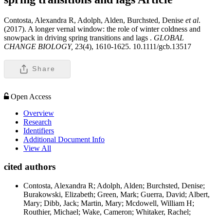
Contosta, Alexandra R, Adolph, Alden, Burchsted, Denise
et al
.
(2017). A longer vernal window: the role of winter coldness and
snowpack in driving spring transitions and lags .
GLOBAL
CHANGE BIOLOGY,
23(4), 1610-1625. 10.1111/gcb.13517
Share
Open Access
Overview
Research
Identifiers
Additional Document Info
View All
cited authors
Contosta, Alexandra R; Adolph, Alden; Burchsted, Denise;
Burakowski, Elizabeth; Green, Mark; Guerra, David; Albert,
Mary; Dibb, Jack; Martin, Mary; Mcdowell, William H;
Routhier, Michael; Wake, Cameron; Whitaker, Rachel;