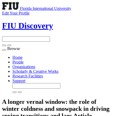
Florida International University
Edit Your Profile
FIU Discovery
Browse
Toggle
navigation
Home
People
Organizations
Scholarly & Creative Works
Research Facilities
Support
A longer vernal window: the role of
winter coldness and snowpack in driving
spring transitions and lags
Article