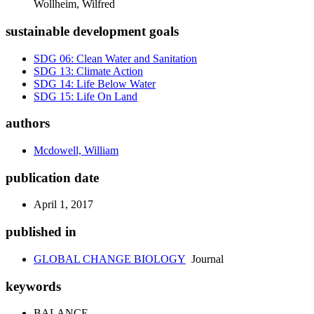
Wollheim, Wilfred
sustainable development goals
SDG 06: Clean Water and Sanitation
SDG 13: Climate Action
SDG 14: Life Below Water
SDG 15: Life On Land
authors
Mcdowell, William
publication date
April 1, 2017
published in
GLOBAL CHANGE BIOLOGY
Journal
keywords
BALANCE