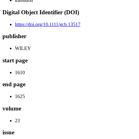
transition
Digital Object Identifier (DOI)
https://doi.org/10.1111/gcb.13517
publisher
WILEY
start page
1610
end page
1625
volume
23
issue