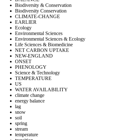
Biodiversity & Conservation
Biodiversity Conservation
CLIMATE-CHANGE
EARLIER
Ecology
Environmental Sciences
Environmental Sciences & Ecology
Life Sciences & Biomedicine
NET CARBON UPTAKE
NEW-ENGLAND
ONSET
PHENOLOGY
Science & Technology
TEMPERATURE
US
WATER AVAILABILITY
climate change
energy balance
lag
snow
soil
spring
stream
temperature