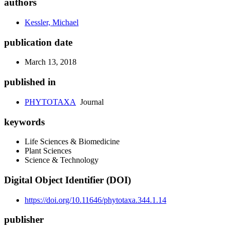
authors
Kessler, Michael
publication date
March 13, 2018
published in
PHYTOTAXA
Journal
keywords
Life Sciences & Biomedicine
Plant Sciences
Science & Technology
Digital Object Identifier (DOI)
https://doi.org/10.11646/phytotaxa.344.1.14
publisher