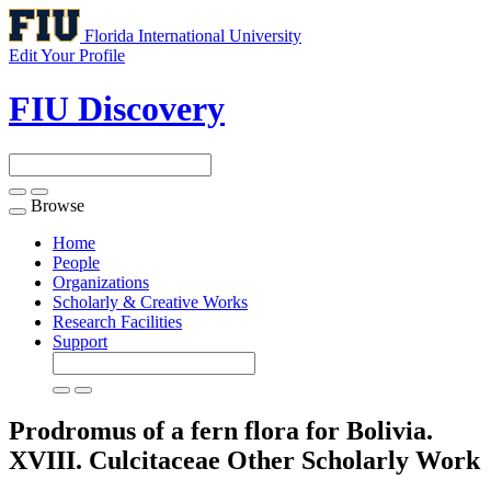
Florida International University
Edit Your Profile
FIU Discovery
Browse
Toggle
navigation
Home
People
Organizations
Scholarly & Creative Works
Research Facilities
Support
Prodromus of a fern flora for Bolivia.
XVIII. Culcitaceae
Other Scholarly Work