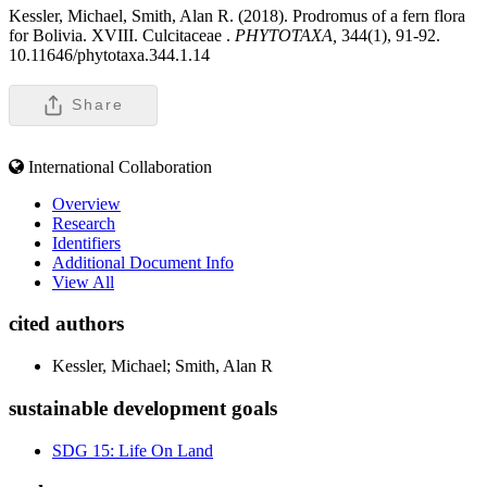
Kessler, Michael, Smith, Alan R. (2018). Prodromus of a fern flora
for Bolivia. XVIII. Culcitaceae .
PHYTOTAXA,
344(1), 91-92.
10.11646/phytotaxa.344.1.14
Share
International Collaboration
Overview
Research
Identifiers
Additional Document Info
View All
cited authors
Kessler, Michael; Smith, Alan R
sustainable development goals
SDG 15: Life On Land