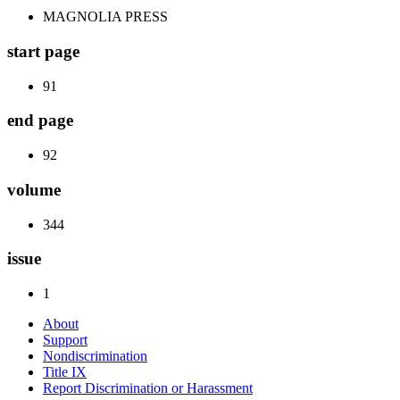
MAGNOLIA PRESS
start page
91
end page
92
volume
344
issue
1
About
Support
Nondiscrimination
Title IX
Report Discrimination or Harassment