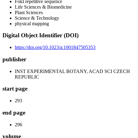
FokI repetitive sequence
Life Sciences & Biomedicine
Plant Sciences
Science & Technology
physical mapping
Digital Object Identifier (DOI)
https://doi.org/10.1023/a:1001847505353
publisher
INST EXPERIMENTAL BOTANY, ACAD SCI CZECH
REPUBLIC
start page
293
end page
296
volume