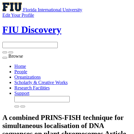
Florida International University
Edit Your Profile
FIU Discovery
Browse
Toggle
navigation
Home
People
Organizations
Scholarly & Creative Works
Research Facilities
Support
A combined PRINS-FISH technique for
simultaneous localisation of DNA
sequences on plant chromosomes
Article