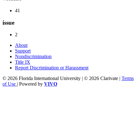
41
issue
2
About
Support
Nondiscrimination
Title IX
Report Discrimination or Harassment
© 2026 Florida International University | © 2026 Clarivate |
Terms
of Use
| Powered by
VIVO