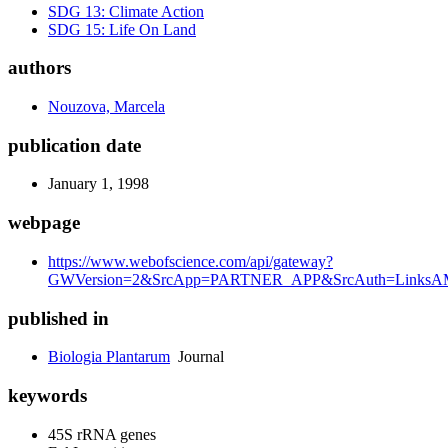
SDG 13: Climate Action
SDG 15: Life On Land
authors
Nouzova, Marcela
publication date
January 1, 1998
webpage
https://www.webofscience.com/api/gateway?
GWVersion=2&SrcApp=PARTNER_APP&SrcAuth=LinksAMR
published in
Biologia Plantarum
Journal
keywords
45S rRNA genes