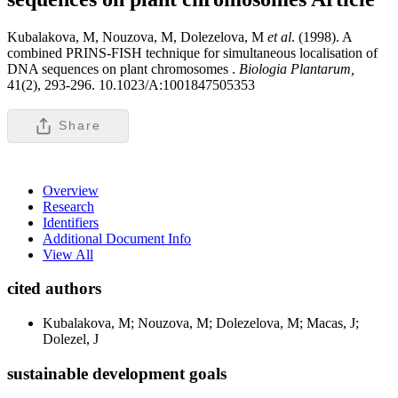
Kubalakova, M, Nouzova, M, Dolezelova, M
et al
. (1998). A
combined PRINS-FISH technique for simultaneous localisation of
DNA sequences on plant chromosomes .
Biologia Plantarum,
41(2), 293-296. 10.1023/A:1001847505353
Share
Overview
Research
Identifiers
Additional Document Info
View All
cited authors
Kubalakova, M; Nouzova, M; Dolezelova, M; Macas, J;
Dolezel, J
sustainable development goals