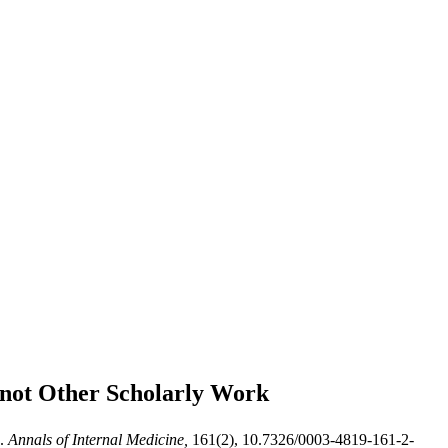
 not
Other Scholarly Work
.
Annals of Internal Medicine,
161(2), 10.7326/0003-4819-161-2-