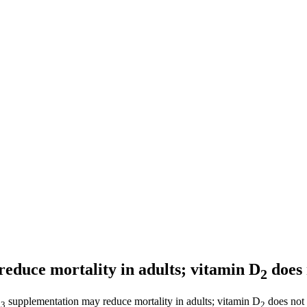
educe mortality in adults; vitamin D
does
2
D
supplementation may reduce mortality in adults; vitamin D
does not 
3
2