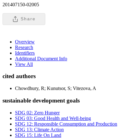
201407150-02005
Share
Overview
Research
Identifiers
Additional Document Info
View All
cited authors
Chowdhury, R; Kunutsor, S; Vitezova, A
sustainable development goals
SDG 02: Zero Hunger
SDG 03: Good Health and Well-being
SDG 12: Responsible Consumption and Production
SDG 13: Climate Action
SDG 15: Life On Land