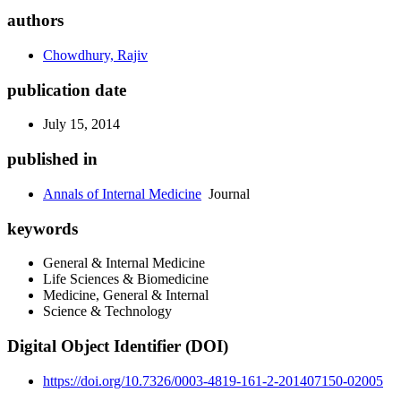
authors
Chowdhury, Rajiv
publication date
July 15, 2014
published in
Annals of Internal Medicine
Journal
keywords
General & Internal Medicine
Life Sciences & Biomedicine
Medicine, General & Internal
Science & Technology
Digital Object Identifier (DOI)
https://doi.org/10.7326/0003-4819-161-2-201407150-02005