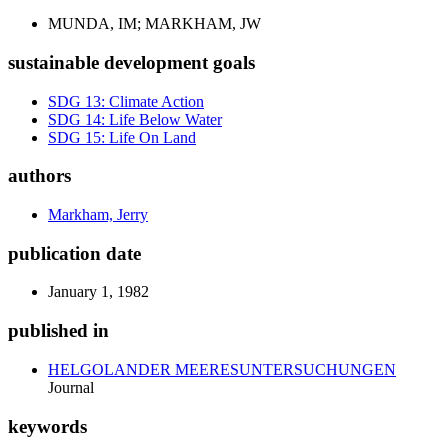
MUNDA, IM; MARKHAM, JW
sustainable development goals
SDG 13: Climate Action
SDG 14: Life Below Water
SDG 15: Life On Land
authors
Markham, Jerry
publication date
January 1, 1982
published in
HELGOLANDER MEERESUNTERSUCHUNGEN
Journal
keywords