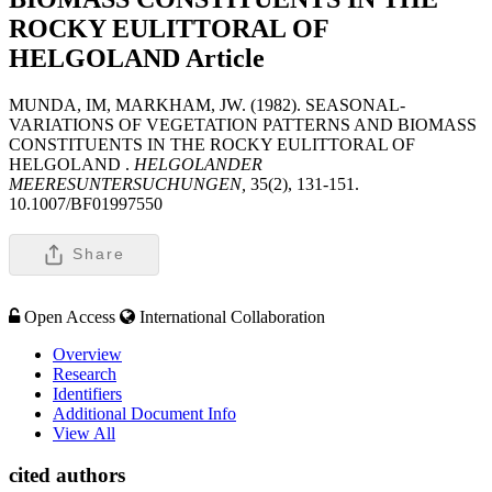
ROCKY EULITTORAL OF
HELGOLAND
Article
MUNDA, IM, MARKHAM, JW. (1982). SEASONAL-
VARIATIONS OF VEGETATION PATTERNS AND BIOMASS
CONSTITUENTS IN THE ROCKY EULITTORAL OF
HELGOLAND .
HELGOLANDER
MEERESUNTERSUCHUNGEN,
35(2), 131-151.
10.1007/BF01997550
Share
Open Access
International Collaboration
Overview
Research
Identifiers
Additional Document Info
View All
cited authors