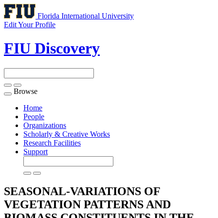
Florida International University
Edit Your Profile
FIU Discovery
Browse
Toggle
navigation
Home
People
Organizations
Scholarly & Creative Works
Research Facilities
Support
SEASONAL-VARIATIONS OF
VEGETATION PATTERNS AND
BIOMASS CONSTITUENTS IN THE