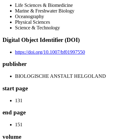
Life Sciences & Biomedicine
Marine & Freshwater Biology
Oceanography
Physical Sciences
Science & Technology
Digital Object Identifier (DOI)
https://doi.org/10.1007/bf01997550
publisher
BIOLOGISCHE ANSTALT HELGOLAND
start page
131
end page
151
volume