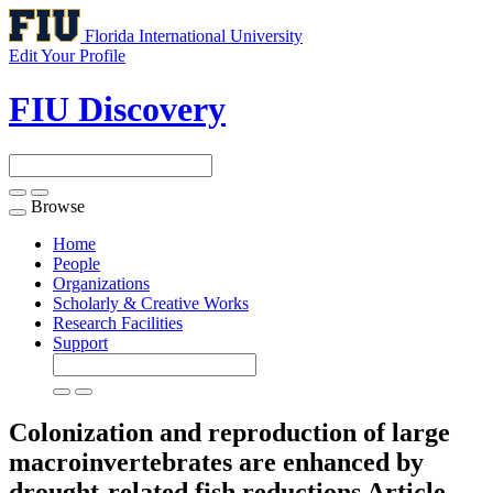
Florida International University
Edit Your Profile
FIU Discovery
Browse
Toggle
navigation
Home
People
Organizations
Scholarly & Creative Works
Research Facilities
Support
Colonization and reproduction of large
macroinvertebrates are enhanced by
drought-related fish reductions
Article