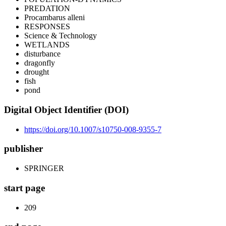
PREDATION
Procambarus alleni
RESPONSES
Science & Technology
WETLANDS
disturbance
dragonfly
drought
fish
pond
Digital Object Identifier (DOI)
https://doi.org/10.1007/s10750-008-9355-7
publisher
SPRINGER
start page
209