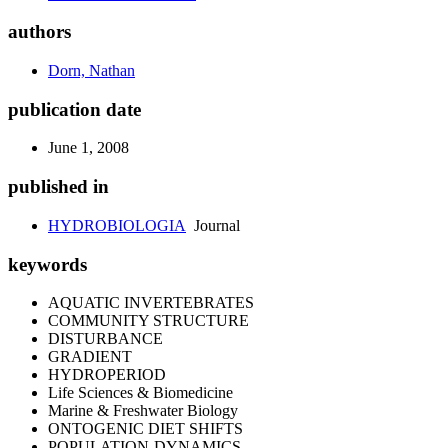
authors
Dorn, Nathan
publication date
June 1, 2008
published in
HYDROBIOLOGIA
Journal
keywords
AQUATIC INVERTEBRATES
COMMUNITY STRUCTURE
DISTURBANCE
GRADIENT
HYDROPERIOD
Life Sciences & Biomedicine
Marine & Freshwater Biology
ONTOGENIC DIET SHIFTS
POPULATION-DYNAMICS