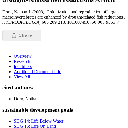
Dorn, Nathan J. (2008). Colonization and reproduction of large
macroinvertebrates are enhanced by drought-related fish reductions .
HYDROBIOLOGIA,
605 209-218. 10.1007/s10750-008-9355-7
Share
Overview
Research
Identifiers
Additional Document Info
View All
cited authors
Dorn, Nathan J
sustainable development goals
SDG 14: Life Below Water
SDG 15: Life On Land