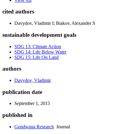
View All
cited authors
Davydov, Vladimir I; Biakov, Alexander S
sustainable development goals
SDG 13: Climate Action
SDG 14: Life Below Water
SDG 15: Life On Land
authors
Davydov, Vladimir
publication date
September 1, 2015
published in
Gondwana Research
Journal