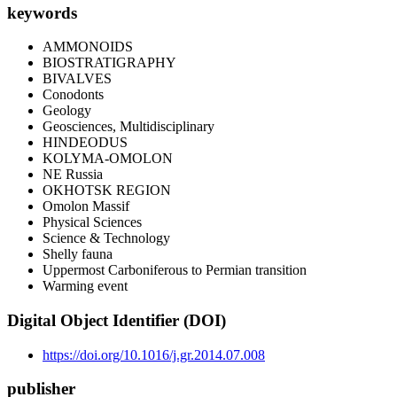
keywords
AMMONOIDS
BIOSTRATIGRAPHY
BIVALVES
Conodonts
Geology
Geosciences, Multidisciplinary
HINDEODUS
KOLYMA-OMOLON
NE Russia
OKHOTSK REGION
Omolon Massif
Physical Sciences
Science & Technology
Shelly fauna
Uppermost Carboniferous to Permian transition
Warming event
Digital Object Identifier (DOI)
https://doi.org/10.1016/j.gr.2014.07.008
publisher