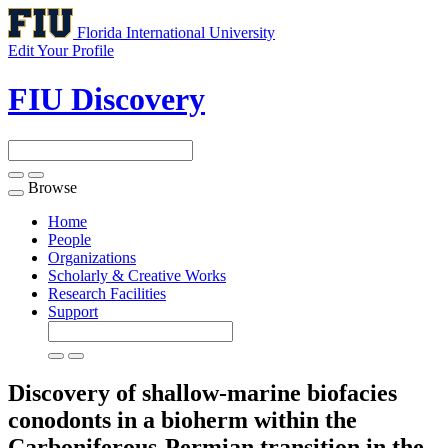
Florida International University
Edit Your Profile
FIU Discovery
Browse
Toggle
navigation
Home
People
Organizations
Scholarly & Creative Works
Research Facilities
Support
Discovery of shallow-marine biofacies
conodonts in a bioherm within the
Carboniferous-Permian transition in the