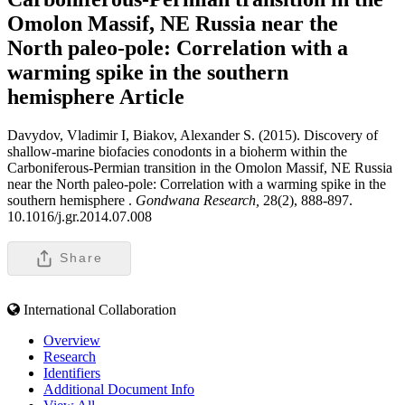
Omolon Massif, NE Russia near the
North paleo-pole: Correlation with a
warming spike in the southern
hemisphere
Article
Davydov, Vladimir I, Biakov, Alexander S. (2015). Discovery of
shallow-marine biofacies conodonts in a bioherm within the
Carboniferous-Permian transition in the Omolon Massif, NE Russia
near the North paleo-pole: Correlation with a warming spike in the
southern hemisphere .
Gondwana Research,
28(2), 888-897.
10.1016/j.gr.2014.07.008
Share
International Collaboration
Overview
Research
Identifiers
Additional Document Info