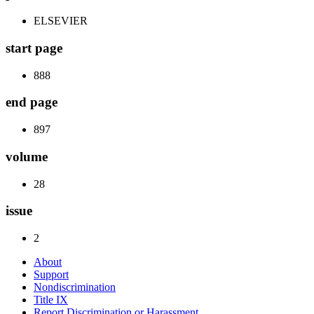
ELSEVIER
start page
888
end page
897
volume
28
issue
2
About
Support
Nondiscrimination
Title IX
Report Discrimination or Harassment