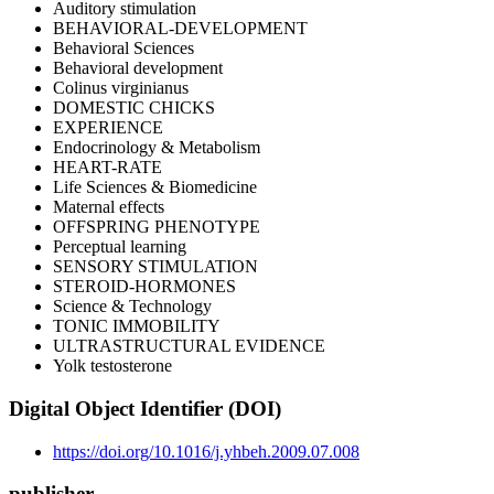
Auditory stimulation
BEHAVIORAL-DEVELOPMENT
Behavioral Sciences
Behavioral development
Colinus virginianus
DOMESTIC CHICKS
EXPERIENCE
Endocrinology & Metabolism
HEART-RATE
Life Sciences & Biomedicine
Maternal effects
OFFSPRING PHENOTYPE
Perceptual learning
SENSORY STIMULATION
STEROID-HORMONES
Science & Technology
TONIC IMMOBILITY
ULTRASTRUCTURAL EVIDENCE
Yolk testosterone
Digital Object Identifier (DOI)
https://doi.org/10.1016/j.yhbeh.2009.07.008
publisher