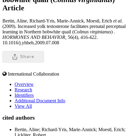
Article
Bertin, Aline, Richard-Yris, Marie-Annick, Moestl, Erich
et al
.
(2009). Increased yolk testosterone facilitates prenatal perceptual
learning in Northern bobwhite quail (
Colinus virginianus
) .
HORMONES AND BEHAVIOR,
56(4), 416-422.
10.1016/j.yhbeh.2009.07.008
Share
International Collaboration
Overview
Research
Identifiers
Additional Document Info
View All
cited authors
Bertin, Aline; Richard-Yris, Marie-Annick; Moestl, Erich;
Lickliter, Robert