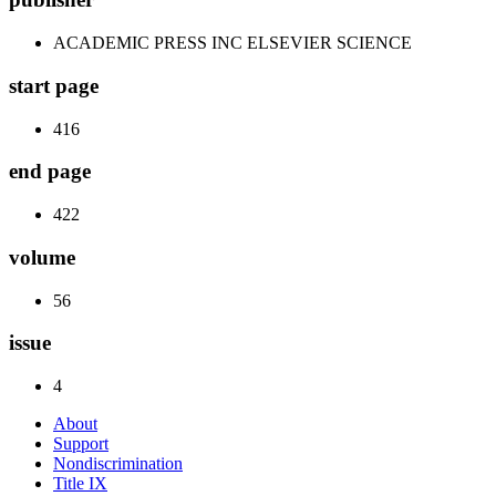
ACADEMIC PRESS INC ELSEVIER SCIENCE
start page
416
end page
422
volume
56
issue
4
About
Support
Nondiscrimination
Title IX