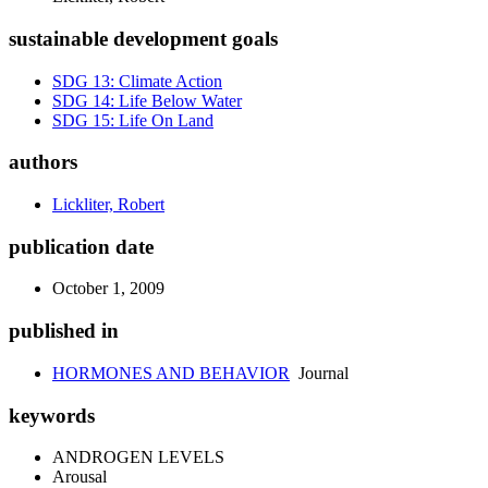
sustainable development goals
SDG 13: Climate Action
SDG 14: Life Below Water
SDG 15: Life On Land
authors
Lickliter, Robert
publication date
October 1, 2009
published in
HORMONES AND BEHAVIOR
Journal
keywords
ANDROGEN LEVELS
Arousal