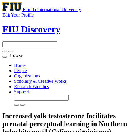
Florida International University
Edit Your Profile
FIU Discovery
Browse
Toggle
navigation
Home
People
Organizations
Scholarly & Creative Works
Research Facilities
Support
Increased yolk testosterone facilitates
prenatal perceptual learning in Northern
bobwhite quail (
Colinus virginianus
)