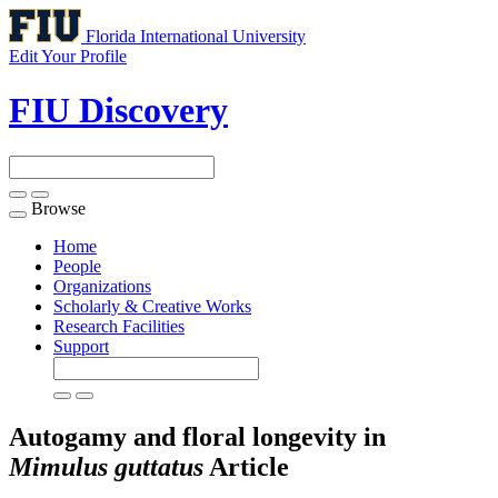
Florida International University
Edit Your Profile
FIU Discovery
Browse
Toggle
navigation
Home
People
Organizations
Scholarly & Creative Works
Research Facilities
Support
Autogamy and floral longevity in
Mimulus guttatus
Article