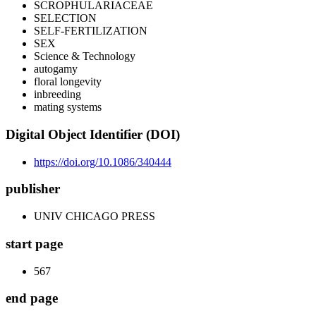
SCROPHULARIACEAE
SELECTION
SELF-FERTILIZATION
SEX
Science & Technology
autogamy
floral longevity
inbreeding
mating systems
Digital Object Identifier (DOI)
https://doi.org/10.1086/340444
publisher
UNIV CHICAGO PRESS
start page
567
end page