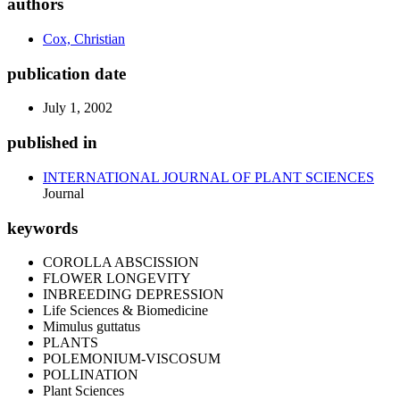
authors
Cox, Christian
publication date
July 1, 2002
published in
INTERNATIONAL JOURNAL OF PLANT SCIENCES
Journal
keywords
COROLLA ABSCISSION
FLOWER LONGEVITY
INBREEDING DEPRESSION
Life Sciences & Biomedicine
Mimulus guttatus
PLANTS
POLEMONIUM-VISCOSUM
POLLINATION
Plant Sciences