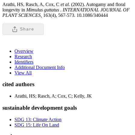
Arathi, HS, Rasch, A, Cox, C
et al
. (2002). Autogamy and floral
longevity in
Mimulus guttatus
.
INTERNATIONAL JOURNAL OF
PLANT SCIENCES,
163(4), 567-573. 10.1086/340444
Share
Overview
Research
Identifiers
Additional Document Info
View All
cited authors
Arathi, HS; Rasch, A; Cox, C; Kelly, JK
sustainable development goals
SDG 13: Climate Action
SDG 15: Life On Land