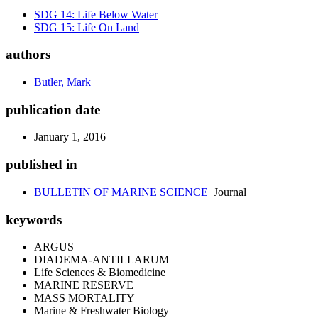
SDG 14: Life Below Water
SDG 15: Life On Land
authors
Butler, Mark
publication date
January 1, 2016
published in
BULLETIN OF MARINE SCIENCE
Journal
keywords
ARGUS
DIADEMA-ANTILLARUM
Life Sciences & Biomedicine
MARINE RESERVE
MASS MORTALITY
Marine & Freshwater Biology