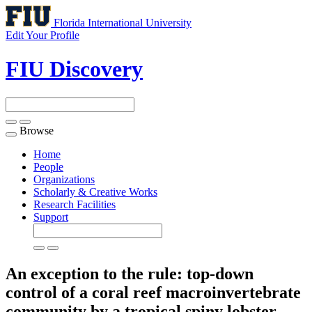
Florida International University
Edit Your Profile
FIU Discovery
Browse
Toggle
navigation
Home
People
Organizations
Scholarly & Creative Works
Research Facilities
Support
An exception to the rule: top-down
control of a coral reef macroinvertebrate
community by a tropical spiny lobster