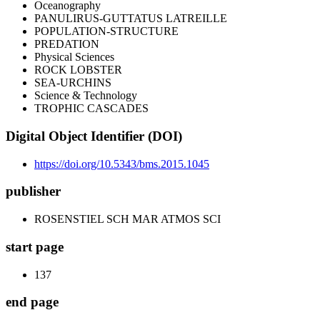
Oceanography
PANULIRUS-GUTTATUS LATREILLE
POPULATION-STRUCTURE
PREDATION
Physical Sciences
ROCK LOBSTER
SEA-URCHINS
Science & Technology
TROPHIC CASCADES
Digital Object Identifier (DOI)
https://doi.org/10.5343/bms.2015.1045
publisher
ROSENSTIEL SCH MAR ATMOS SCI
start page
137
end page