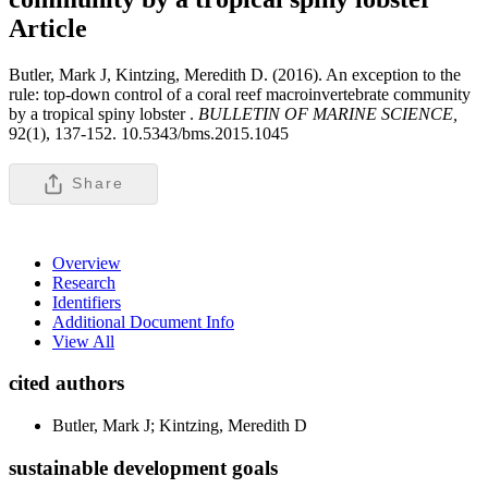
Article
Butler, Mark J, Kintzing, Meredith D. (2016). An exception to the
rule: top-down control of a coral reef macroinvertebrate community
by a tropical spiny lobster .
BULLETIN OF MARINE SCIENCE,
92(1), 137-152. 10.5343/bms.2015.1045
Share
Overview
Research
Identifiers
Additional Document Info
View All
cited authors
Butler, Mark J; Kintzing, Meredith D
sustainable development goals