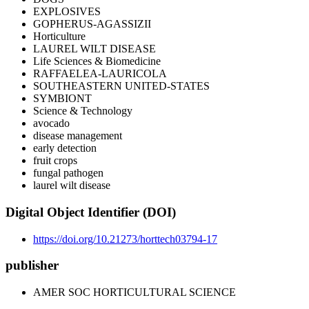
EXPLOSIVES
GOPHERUS-AGASSIZII
Horticulture
LAUREL WILT DISEASE
Life Sciences & Biomedicine
RAFFAELEA-LAURICOLA
SOUTHEASTERN UNITED-STATES
SYMBIONT
Science & Technology
avocado
disease management
early detection
fruit crops
fungal pathogen
laurel wilt disease
Digital Object Identifier (DOI)
https://doi.org/10.21273/horttech03794-17
publisher
AMER SOC HORTICULTURAL SCIENCE