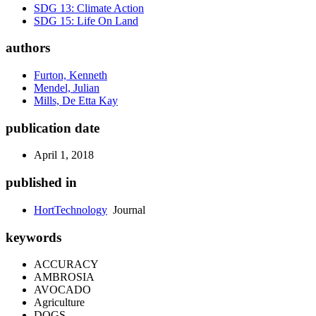
SDG 13: Climate Action
SDG 15: Life On Land
authors
Furton, Kenneth
Mendel, Julian
Mills, De Etta Kay
publication date
April 1, 2018
published in
HortTechnology
Journal
keywords
ACCURACY
AMBROSIA
AVOCADO
Agriculture
DOGS