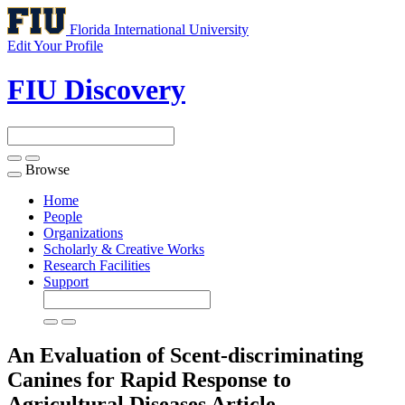
Florida International University
Edit Your Profile
FIU Discovery
Browse
Toggle
navigation
Home
People
Organizations
Scholarly & Creative Works
Research Facilities
Support
An Evaluation of Scent-discriminating
Canines for Rapid Response to
Agricultural Diseases
Article