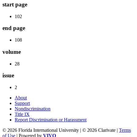
start page
102
end page
108
volume
28
issue
2
About
Support
Nondiscrimination
Title IX
Report Discrimination or Harassment
© 2026 Florida International University | © 2026 Clarivate |
Terms
of Use
| Powered by
VIVO