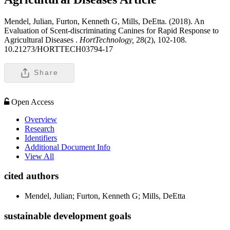
Mendel, Julian, Furton, Kenneth G, Mills, DeEtta. (2018). An
Evaluation of Scent-discriminating Canines for Rapid Response to
Agricultural Diseases .
HortTechnology,
28(2), 102-108.
10.21273/HORTTECH03794-17
Share
Open Access
Overview
Research
Identifiers
Additional Document Info
View All
cited authors
Mendel, Julian; Furton, Kenneth G; Mills, DeEtta
sustainable development goals