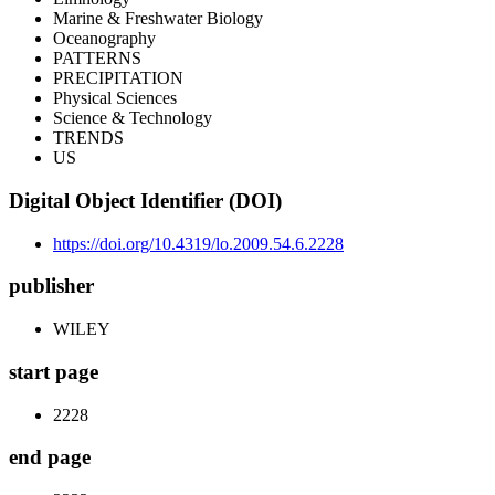
Marine & Freshwater Biology
Oceanography
PATTERNS
PRECIPITATION
Physical Sciences
Science & Technology
TRENDS
US
Digital Object Identifier (DOI)
https://doi.org/10.4319/lo.2009.54.6.2228
publisher
WILEY
start page
2228
end page