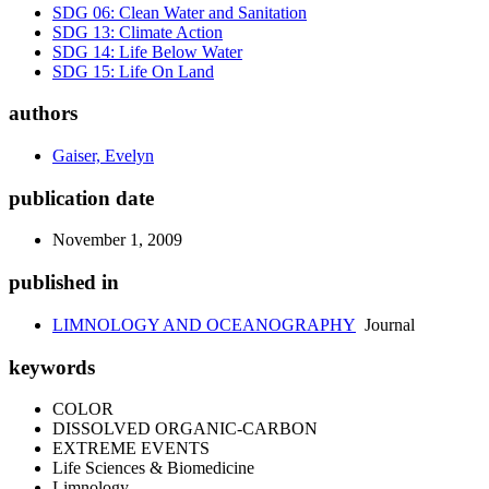
SDG 06: Clean Water and Sanitation
SDG 13: Climate Action
SDG 14: Life Below Water
SDG 15: Life On Land
authors
Gaiser, Evelyn
publication date
November 1, 2009
published in
LIMNOLOGY AND OCEANOGRAPHY
Journal
keywords
COLOR
DISSOLVED ORGANIC-CARBON
EXTREME EVENTS
Life Sciences & Biomedicine
Limnology