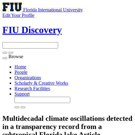
Florida International University
Edit Your Profile
FIU Discovery
Browse
Toggle
navigation
Home
People
Organizations
Scholarly & Creative Works
Research Facilities
Support
Multidecadal climate oscillations detected
in a transparency record from a
subtropical Florida lake
Article