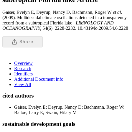
Gaiser, Evelyn E, Deyrup, Nancy D, Bachmann, Roger W
et al
.
(2009). Multidecadal climate oscillations detected in a transparency
record from a subtropical Florida lake .
LIMNOLOGY AND
OCEANOGRAPHY,
54(6), 2228-2232. 10.4319/lo.2009.54.6.2228
Share
Overview
Research
Identifiers
Additional Document Info
View All
cited authors
Gaiser, Evelyn E; Deyrup, Nancy D; Bachmann, Roger W;
Battoe, Larry E; Swain, Hilary M
sustainable development goals