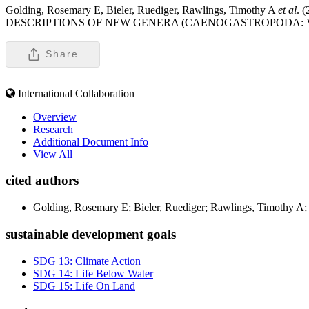
Golding, Rosemary E, Bieler, Ruediger, Rawlings, Timothy A
et al
.
DESCRIPTIONS OF NEW GENERA (CAENOGASTROPODA: 
Share
International Collaboration
Overview
Research
Additional Document Info
View All
cited authors
Golding, Rosemary E; Bieler, Ruediger; Rawlings, Timothy A;
sustainable development goals
SDG 13: Climate Action
SDG 14: Life Below Water
SDG 15: Life On Land