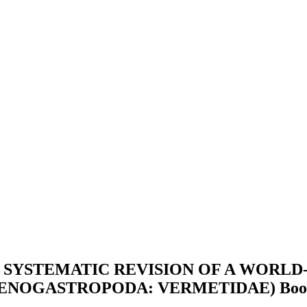
SYSTEMATIC REVISION OF A WORLD
AENOGASTROPODA: VERMETIDAE)
Boo