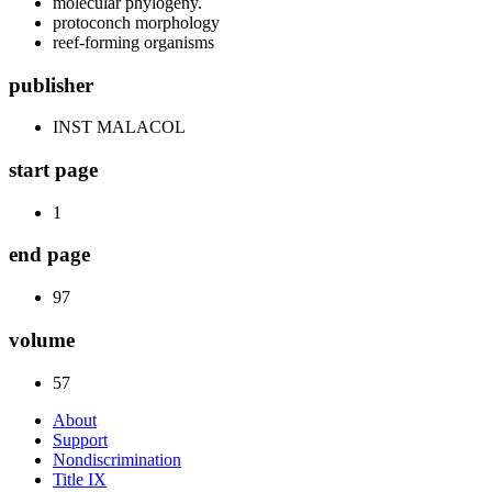
molecular phylogeny.
protoconch morphology
reef-forming organisms
publisher
INST MALACOL
start page
1
end page
97
volume
57
About
Support
Nondiscrimination
Title IX