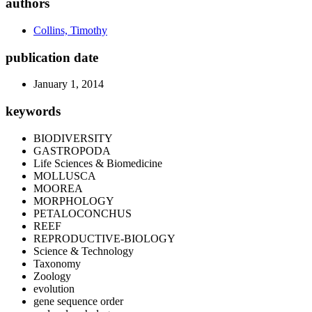
authors
Collins, Timothy
publication date
January 1, 2014
keywords
BIODIVERSITY
GASTROPODA
Life Sciences & Biomedicine
MOLLUSCA
MOOREA
MORPHOLOGY
PETALOCONCHUS
REEF
REPRODUCTIVE-BIOLOGY
Science & Technology
Taxonomy
Zoology
evolution
gene sequence order