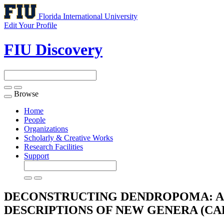
Florida International University
Edit Your Profile
FIU Discovery
Browse
Toggle
navigation
Home
People
Organizations
Scholarly & Creative Works
Research Facilities
Support
DECONSTRUCTING DENDROPOMA: A 
DESCRIPTIONS OF NEW GENERA (C