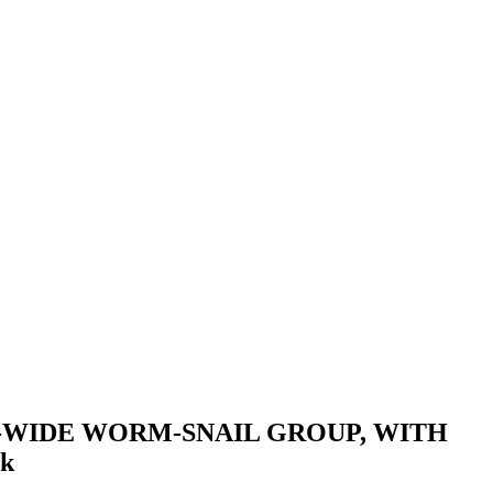
-WIDE WORM-SNAIL GROUP, WITH
k