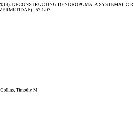
 (2014). DECONSTRUCTING DENDROPOMA: A SYSTEMATIC 
VERMETIDAE) .
57 1-97.
 Collins, Timothy M