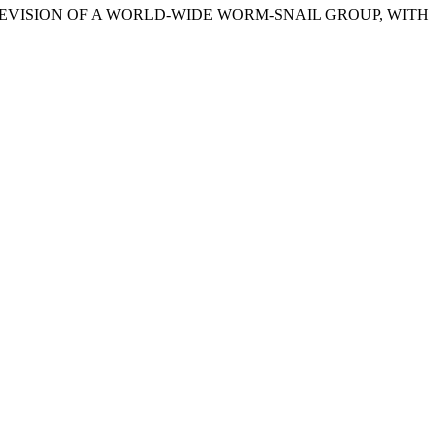
REVISION OF A WORLD-WIDE WORM-SNAIL GROUP, WITH