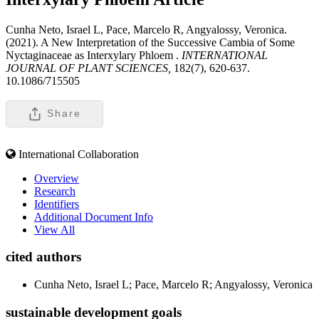
Cunha Neto, Israel L, Pace, Marcelo R, Angyalossy, Veronica.
(2021). A New Interpretation of the Successive Cambia of Some
Nyctaginaceae as Interxylary Phloem .
INTERNATIONAL
JOURNAL OF PLANT SCIENCES,
182(7), 620-637.
10.1086/715505
Share
International Collaboration
Overview
Research
Identifiers
Additional Document Info
View All
cited authors
Cunha Neto, Israel L; Pace, Marcelo R; Angyalossy, Veronica
sustainable development goals