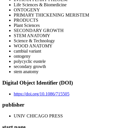
Life Sciences & Biomedicine
ONTOGENY
PRIMARY THICKENING MERISTEM
PRODUCTS
Plant Sciences
SECONDARY GROWTH
STEM ANATOMY
Science & Technology
WOOD ANATOMY
cambial variant
ontogeny
polycyclic eustele
secondary growth
stem anatomy
Digital Object Identifier (DOI)
https://doi.org/10.1086/715505
publisher
UNIV CHICAGO PRESS
start page