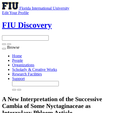
Florida International University
Edit Your Profile
FIU Discovery
Browse
Toggle
navigation
Home
People
Organizations
Scholarly & Creative Works
Research Facilities
Support
A New Interpretation of the Successive
Cambia of Some Nyctaginaceae as
Interxylary Phloem
Article