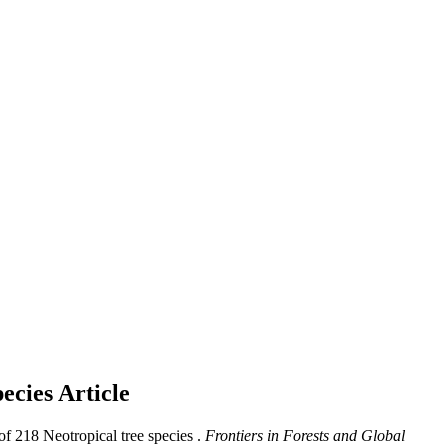
pecies
Article
of 218 Neotropical tree species .
Frontiers in Forests and Global