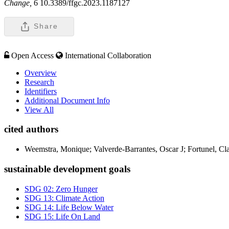
Change,
6 10.3389/ffgc.2023.1187127
Share
Open Access
International Collaboration
Overview
Research
Identifiers
Additional Document Info
View All
cited authors
Weemstra, Monique; Valverde-Barrantes, Oscar J; Fortunel, Cl
sustainable development goals
SDG 02: Zero Hunger
SDG 13: Climate Action
SDG 14: Life Below Water
SDG 15: Life On Land