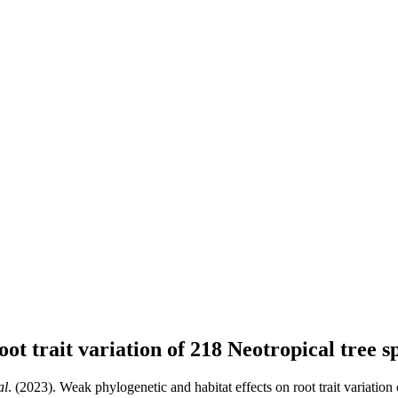
ot trait variation of 218 Neotropical tree s
al
. (2023). Weak phylogenetic and habitat effects on root trait variation 