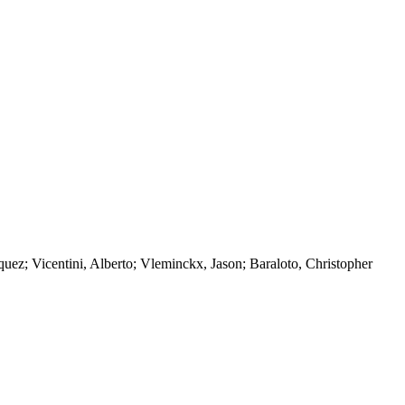
ez; Vicentini, Alberto; Vleminckx, Jason; Baraloto, Christopher