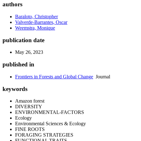
authors
Baraloto, Christopher
Valverde-Barrantes, Oscar
Weemstra, Monique
publication date
May 26, 2023
published in
Frontiers in Forests and Global Change
Journal
keywords
Amazon forest
DIVERSITY
ENVIRONMENTAL-FACTORS
Ecology
Environmental Sciences & Ecology
FINE ROOTS
FORAGING STRATEGIES
FUNCTIONAL TRAITS