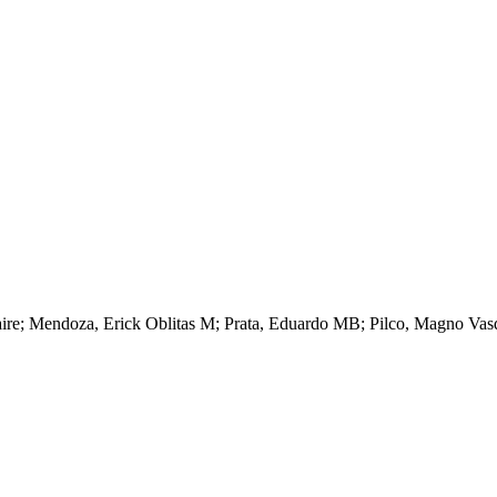
aire; Mendoza, Erick Oblitas M; Prata, Eduardo MB; Pilco, Magno Vasqu