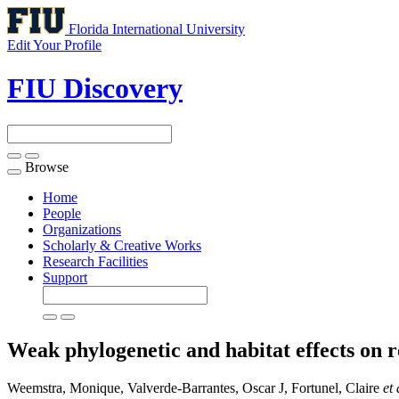
Florida International University
Edit Your Profile
FIU Discovery
Browse
Toggle
navigation
Home
People
Organizations
Scholarly & Creative Works
Research Facilities
Support
Weak phylogenetic and habitat effects on ro
Weemstra, Monique, Valverde-Barrantes, Oscar J, Fortunel, Claire
et 