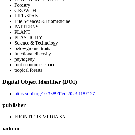
Forestry
GROWTH
LIFE-SPAN
Life Sciences & Biomedicine
PATTERNS
PLANT
PLASTICITY
Science & Technology
belowground traits
functional diversity
phylogeny
root economics space
tropical forests
Digital Object Identifier (DOI)
https://doi.org/10.3389/ffgc.2023.1187127
publisher
FRONTIERS MEDIA SA
volume