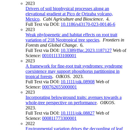
2023
Drivers of soil biophysical processes along an
elevational gradient at Pico de Orizaba volcano,
Mexico
.
Cabi Agriculture and Bioscience
. 4.
Full Text via DOI:
10.1186/s43170-023-00146-6
2023
Weak phylogenetic and habitat effects on root trait
variation of 218 Neotropical tree species
.
Frontiers in
Forests and Global Change
. 6.
Full Text via DOI:
10.3389/ffgc.2023.1187127
Web of
Science:
001011133100001
2023
A framework for fine-root trait syndromes: syndrome
coexistence may support phosphorus partitioning in
tropical forests
.
OIKOS
. 2023.
Full Text via DOI:
10.1111/oik.08908
Web of
Science:
000762655000001
2023
Incorporating belowground traits: avenues towards a
whole-tree perspective on performance
.
OIKOS
.
2023.
Full Text via DOI:
10.1111/oik.08827
Web of
Science:
000811773300001
2022
Environmental variation drives the decoupling of leaf