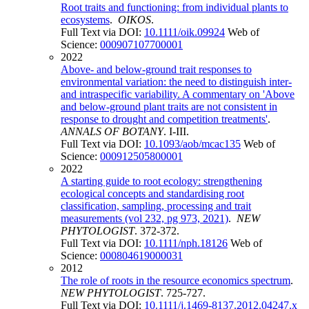
Root traits and functioning: from individual plants to
ecosystems
.
OIKOS
.
Full Text via DOI:
10.1111/oik.09924
Web of
Science:
000907107700001
2022
Above- and below-ground trait responses to
environmental variation: the need to distinguish inter-
and intraspecific variability. A commentary on 'Above
and below-ground plant traits are not consistent in
response to drought and competition treatments'
.
ANNALS OF BOTANY
. I-III.
Full Text via DOI:
10.1093/aob/mcac135
Web of
Science:
000912505800001
2022
A starting guide to root ecology: strengthening
ecological concepts and standardising root
classification, sampling, processing and trait
measurements (vol 232, pg 973, 2021)
.
NEW
PHYTOLOGIST
. 372-372.
Full Text via DOI:
10.1111/nph.18126
Web of
Science:
000804619000031
2012
The role of roots in the resource economics spectrum
.
NEW PHYTOLOGIST
. 725-727.
Full Text via DOI:
10.1111/j.1469-8137.2012.04247.x