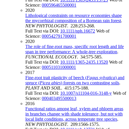
Science:
000596465500001
2020
Lithological constraints on resource economies shape
the mycorrhizal composition of a Bornean rain forest
.
NEW PHYTOLOGIST
. 228:253-268.
Full Text via DOI:
10.1111/nph.16672
Web of
Science:
000542791700001
2020
The role of fine-root mass, specific root length and life
span in tree performance: A whole-tree exploration
.
FUNCTIONAL ECOLOGY
. 34:575-585.
Full Text via DOI:
10.1111/1365-2435.13520
Web of
Science:
000511031000001
2017
Fine-root trait plasticity of beech (
Fagus sylvatica
) and
spruce (
Picea abies
) forests on two contrasting soils
.
PLANT AND SOIL
. 415:175-188.
Full Text via DOI:
10.1007/s11104-016-3148-y
Web of
Science:
000403495500013
2016
Functional ratios among leaf, xylem and phloem areas
in branches change with shade tolerance, but not with
local light conditions, across temperate tree species
.
NEW PHYTOLOGIST
. 209:1566-1575.