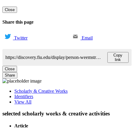
Close
Share this page
Twitter
Email
Copy
https://discovery.fiu.edu/display/person-weemstra-monique
link
Close
Share
Scholarly & Creative Works
Identifiers
View All
selected scholarly works & creative activities
Article