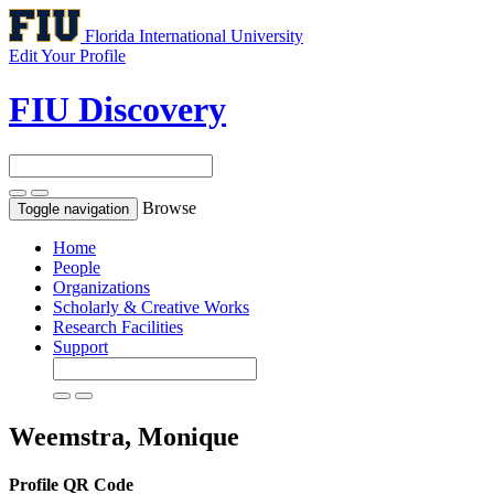
Florida International University
Edit Your Profile
FIU Discovery
Browse
Toggle navigation
Home
People
Organizations
Scholarly & Creative Works
Research Facilities
Support
Weemstra, Monique
Profile QR Code