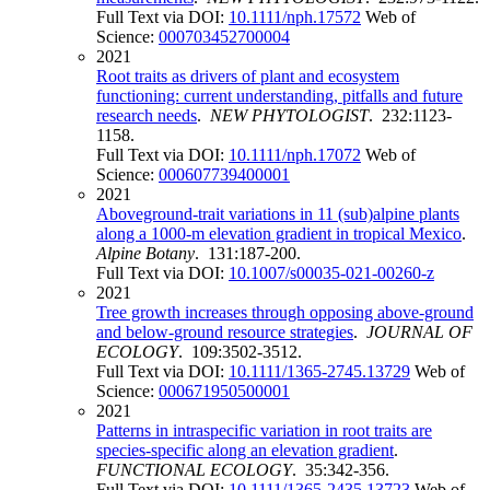
Full Text via DOI:
10.1111/nph.17572
Web of
Science:
000703452700004
2021
Root traits as drivers of plant and ecosystem
functioning: current understanding, pitfalls and future
research needs
.
NEW PHYTOLOGIST
. 232:1123-
1158.
Full Text via DOI:
10.1111/nph.17072
Web of
Science:
000607739400001
2021
Aboveground-trait variations in 11 (sub)alpine plants
along a 1000-m elevation gradient in tropical Mexico
.
Alpine Botany
. 131:187-200.
Full Text via DOI:
10.1007/s00035-021-00260-z
2021
Tree growth increases through opposing above-ground
and below-ground resource strategies
.
JOURNAL OF
ECOLOGY
. 109:3502-3512.
Full Text via DOI:
10.1111/1365-2745.13729
Web of
Science:
000671950500001
2021
Patterns in intraspecific variation in root traits are
species-specific along an elevation gradient
.
FUNCTIONAL ECOLOGY
. 35:342-356.
Full Text via DOI:
10.1111/1365-2435.13723
Web of