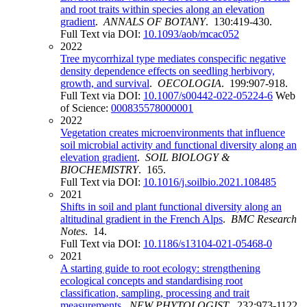
and root traits within species along an elevation
gradient
.
ANNALS OF BOTANY
. 130:419-430.
Full Text via DOI:
10.1093/aob/mcac052
2022
Tree mycorrhizal type mediates conspecific negative
density dependence effects on seedling herbivory,
growth, and survival
.
OECOLOGIA
. 199:907-918.
Full Text via DOI:
10.1007/s00442-022-05224-6
Web
of Science:
000835578000001
2022
Vegetation creates microenvironments that influence
soil microbial activity and functional diversity along an
elevation gradient
.
SOIL BIOLOGY &
BIOCHEMISTRY
. 165.
Full Text via DOI:
10.1016/j.soilbio.2021.108485
2021
Shifts in soil and plant functional diversity along an
altitudinal gradient in the French Alps
.
BMC Research
Notes
. 14.
Full Text via DOI:
10.1186/s13104-021-05468-0
2021
A starting guide to root ecology: strengthening
ecological concepts and standardising root
classification, sampling, processing and trait
measurements
.
NEW PHYTOLOGIST
. 232:973-1122.