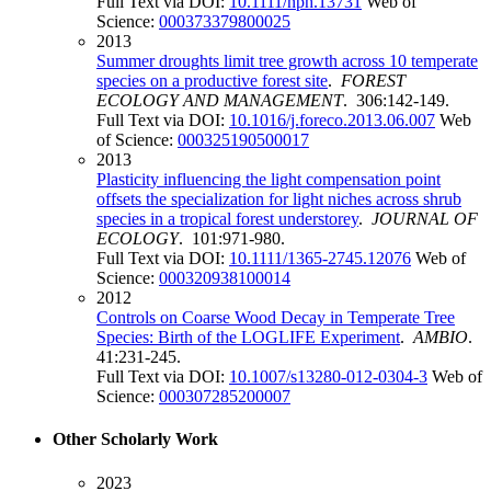
Full Text via DOI:
10.1111/nph.13731
Web of
Science:
000373379800025
2013
Summer droughts limit tree growth across 10 temperate
species on a productive forest site
.
FOREST
ECOLOGY AND MANAGEMENT
. 306:142-149.
Full Text via DOI:
10.1016/j.foreco.2013.06.007
Web
of Science:
000325190500017
2013
Plasticity influencing the light compensation point
offsets the specialization for light niches across shrub
species in a tropical forest understorey
.
JOURNAL OF
ECOLOGY
. 101:971-980.
Full Text via DOI:
10.1111/1365-2745.12076
Web of
Science:
000320938100014
2012
Controls on Coarse Wood Decay in Temperate Tree
Species: Birth of the LOGLIFE Experiment
.
AMBIO
.
41:231-245.
Full Text via DOI:
10.1007/s13280-012-0304-3
Web of
Science:
000307285200007
Other Scholarly Work
2023