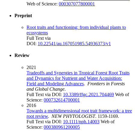
Web of Science:
000307077800001
Preprint
Root traits and functioning: from individual plants to
ecosystems
Full Text via
DOI:
10.22541/au.167051985.54936373/v1
Review
2021
Tradeoffs and Synergies in Tropical Forest Root Traits
and Dynamics for Nutrient and Water Acquisition:
Field and Modeling Advances
.
Frontiers in Forests
and Global Change
.
Full Text via DOI:
10.3389/ffgc.2021.704469
Web of
Science:
000732614700001
2016
Towards a multidimensional root trait framework: a tree
root review
.
NEW PHYTOLOGIST
. 1159-1169.
Full Text via DOI:
10.1111/nph.14003
Web of
Science:
000380961200005