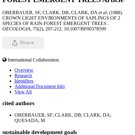
OBERBAUER, SF, CLARK, DB, CLARK, DA
et al
. (1988).
CROWN LIGHT ENVIRONMENTS OF SAPLINGS OF 2
SPECIES OF RAIN-FOREST EMERGENT TREES .
OECOLOGIA,
75(2), 207-212. 10.1007/BF00378599
Share
International Collaboration
Overview
Research
Identifiers
Additional Document Info
View All
cited authors
OBERBAUER, SF; CLARK, DB; CLARK, DA;
QUESADA, M
sustainable development goals