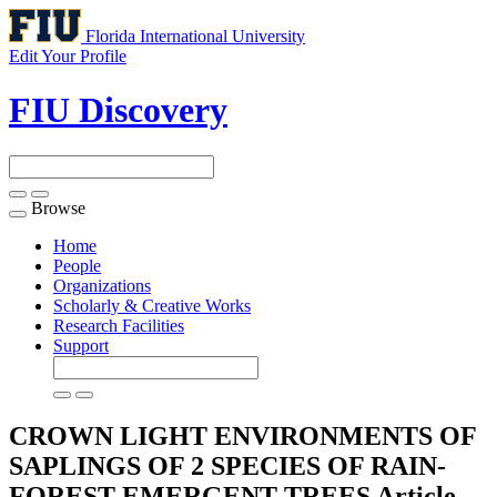
Florida International University
Edit Your Profile
FIU Discovery
Browse
Toggle
navigation
Home
People
Organizations
Scholarly & Creative Works
Research Facilities
Support
CROWN LIGHT ENVIRONMENTS OF
SAPLINGS OF 2 SPECIES OF RAIN-
FOREST EMERGENT TREES
Article