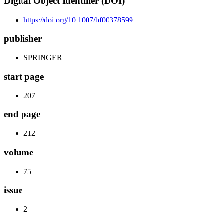
Digital Object Identifier (DOI)
https://doi.org/10.1007/bf00378599
publisher
SPRINGER
start page
207
end page
212
volume
75
issue
2