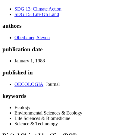
SDG 13: Climate Action
SDG 15: Life On Land
authors
Oberbauer, Steven
publication date
January 1, 1988
published in
OECOLOGIA
Journal
keywords
Ecology
Environmental Sciences & Ecology
Life Sciences & Biomedicine
Science & Technology